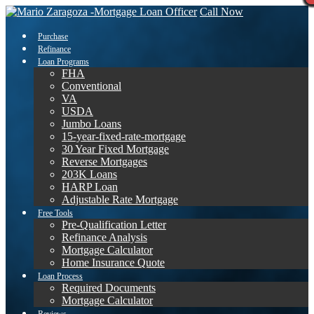
Call Now
Purchase
Refinance
Loan Programs
FHA
Conventional
VA
USDA
Jumbo Loans
15-year-fixed-rate-mortgage
30 Year Fixed Mortgage
Reverse Mortgages
203K Loans
HARP Loan
Adjustable Rate Mortgage
Free Tools
Pre-Qualification Letter
Refinance Analysis
Mortgage Calculator
Home Insurance Quote
Loan Process
Required Documents
Mortgage Calculator