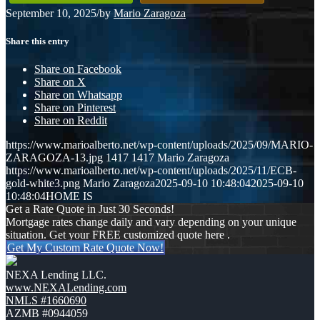
September 10, 2025
/
by
Mario Zaragoza
Share this entry
Share on Facebook
Share on X
Share on Whatsapp
Share on Pinterest
Share on Reddit
https://www.marioalberto.net/wp-content/uploads/2025/09/MARIO-
ZARAGOZA-13.jpg
1417
1417
Mario Zaragoza
https://www.marioalberto.net/wp-content/uploads/2025/11/ECB-
gold-white3.png
Mario Zaragoza
2025-09-10 10:48:04
2025-09-10
10:48:04
HOME IS
Get a Rate Quote in Just 30 Seconds!
Mortgage rates change daily and vary depending on your unique
situation. Get your FREE customized quote here .
Get My Custom Rate Quote Now!
NEXA Lending LLC.
www.NEXALending.com
NMLS #1660690
AZMB #0944059