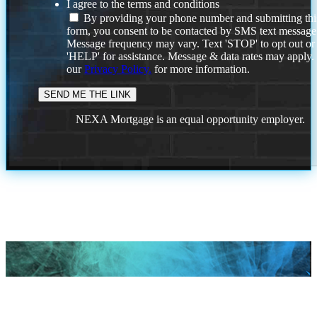
I agree to the terms and conditions
By providing your phone number and submitting thi
form, you consent to be contacted by SMS text message
Message frequency may vary. Text 'STOP' to opt out or
'HELP' for assistance. Message & data rates may apply
our
Privacy Policy.
for more information.
NEXA Mortgage is an equal opportunity employer.