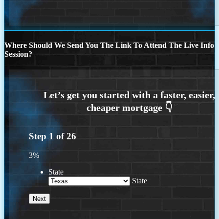
Where Should We Send You The Link To Attend The Live Info
Session?
Step
1
of
26
3%
State
State