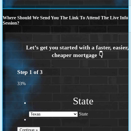
Where Should We Send You The Link To Attend The Live Info
Session?
Step
1
of
3
33%
State
State