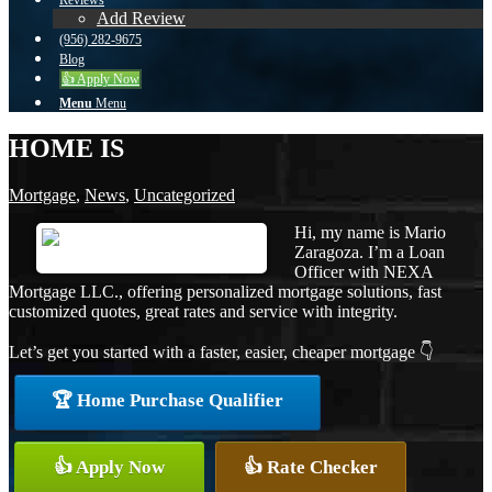
Reviews
Add Review
(956) 282-9675
Blog
👍 Apply Now
Menu
Menu
HOME IS
Mortgage
,
News
,
Uncategorized
Hi, my name is Mario
Zaragoza. I’m a Loan
Officer with NEXA
Mortgage LLC., offering personalized mortgage solutions, fast
customized quotes, great rates and service with integrity.
Let’s get you started with a faster, easier, cheaper mortgage 👇
🏆 Home Purchase Qualifier
👍 Apply Now
👍 Rate Checker