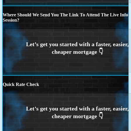
Where Should We Send You The Link To Attend The Live Info
Session?
Quick Rate Check