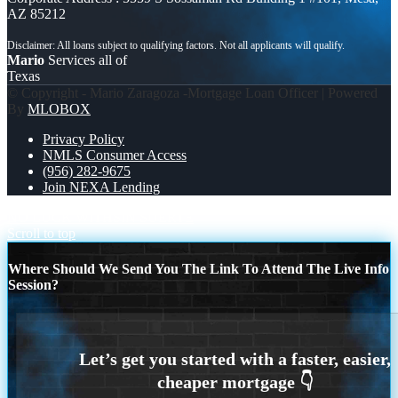
AZ 85212
Mario
Services all of
Texas
© Copyright - Mario Zaragoza -Mortgage Loan Officer | Powered
By
MLOBOX
Privacy Policy
NMLS Consumer Access
(956) 282-9675
Join NEXA Lending
NO LUCK WITH
SIN SUERTE
Scroll to top
Where Should We Send You The Link To Attend The Live Info
Session?