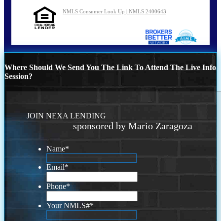
NMLS Consumer Look Up | NMLS 2400643
Where Should We Send You The Link To Attend The Live Info
Session?
JOIN NEXA LENDING
sponsored by Mario Zaragoza
Name
*
Email
*
Phone
*
Your NMLS#
*