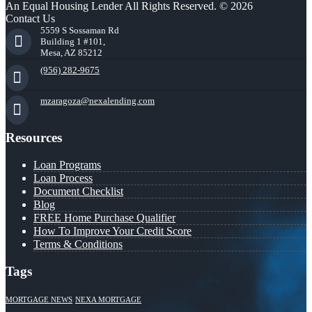
An Equal Housing Lender All Rights Reserved. © 2026
Contact Us
5559 S Sossaman Rd
Building 1 #101,
Mesa, AZ 85212
(956) 282-9675
mzaragoza@nexalending.com
Resources
Loan Programs
Loan Process
Document Checklist
Blog
FREE Home Purchase Qualifier
How To Improve Your Credit Score
Terms & Conditions
Tags
MORTGAGE NEWS
NEXA MORTGAGE