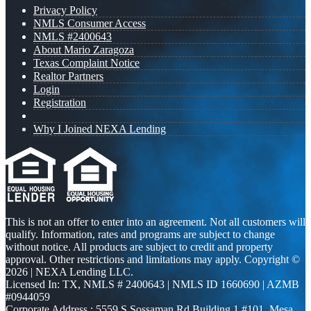
Privacy Policy
NMLS Consumer Access
NMLS #2400643
About Mario Zaragoza
Texas Complaint Notice
Realtor Partners
Login
Registration
Why I Joined NEXA Lending
This is not an offer to enter into an agreement. Not all customers will
qualify. Information, rates and programs are subject to change
without notice. All products are subject to credit and property
approval. Other restrictions and limitations may apply. Copyright ©
2026 | NEXA Lending LLC.
Licensed In: TX
,
NMLS # 2400643 | NMLS ID 1660690 | AZMB
#0944059
Corporate Address : 5559 S Sossaman Rd Building 1 #101, Mesa,