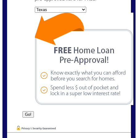
State