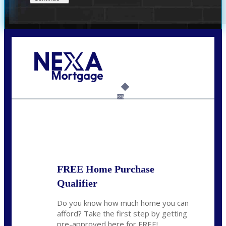
Call Today!
(956) 282-9675
mzaragoza@nexalending.com
6%
State
*
FREE Home Purchase
Qualifier
Do you know how much home you can
afford? Take the first step by getting
pre-approved here for FREE!