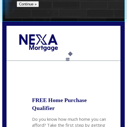
Call Today!
(956) 282-9675
mzaragoza@nexalending.com
6%
State
*
FREE Home Purchase
Qualifier
Do you know how much home you can
afford? Take the first step by getting