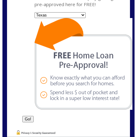
pre-approved here for FREE!
State