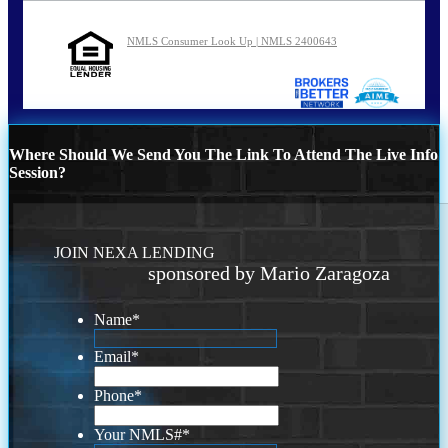
NMLS Consumer Look Up | NMLS 2400643
Where Should We Send You The Link To Attend The Live Info
Session?
JOIN NEXA LENDING
sponsored by Mario Zaragoza
Name
*
Email
*
Phone
*
Your NMLS#
*