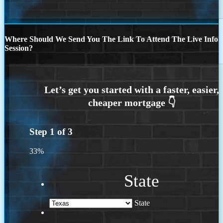
Where Should We Send You The Link To Attend The Live Info
Session?
Step
1
of
3
33%
State
State