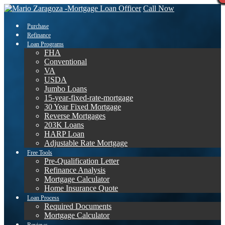
Call Now
Purchase
Refinance
Loan Programs
FHA
Conventional
VA
USDA
Jumbo Loans
15-year-fixed-rate-mortgage
30 Year Fixed Mortgage
Reverse Mortgages
203K Loans
HARP Loan
Adjustable Rate Mortgage
Free Tools
Pre-Qualification Letter
Refinance Analysis
Mortgage Calculator
Home Insurance Quote
Loan Process
Required Documents
Mortgage Calculator