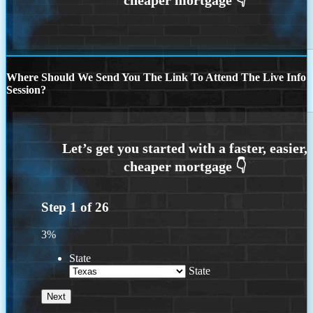
Where Should We Send You The Link To Attend The Live Info
Session?
Step
1
of
26
3%
State
State