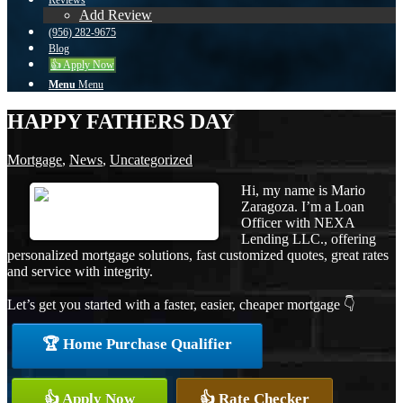
Reviews
Add Review
(956) 282-9675
Blog
👍 Apply Now
Menu
Menu
HAPPY FATHERS DAY
Mortgage
,
News
,
Uncategorized
Hi, my name is Mario
Zaragoza. I’m a Loan
Officer with NEXA
Lending LLC., offering
personalized mortgage solutions, fast customized quotes, great rates
and service with integrity.
Let’s get you started with a faster, easier, cheaper mortgage 👇
🏆 Home Purchase Qualifier
👍 Apply Now
👍 Rate Checker