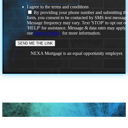
I agree to the terms and conditions
By providing your phone number and submitting thi
form, you consent to be contacted by SMS text message
Message frequency may vary. Text 'STOP' to opt out or
'HELP' for assistance. Message & data rates may apply
our
Privacy Policy.
for more information.
NEXA Mortgage is an equal opportunity employer.