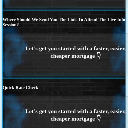
Where Should We Send You The Link To Attend The Live Info
Session?
Quick Rate Check