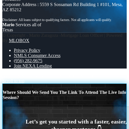
Corporate Address : 5559 S Sossaman Rd Building 1 #101, Mesa,
AZ 85212
Mario
Services all of
Texas
© Copyright - Mario Zaragoza -Mortgage Loan Officer | Powered
By
MLOBOX
Privacy Policy
NMLS Consumer Access
(956) 282-9675
Join NEXA Lending
XPORTS MAGAZINE
HAPPY FATHERS DAY
Scroll to top
Where Should We Send You The Link To Attend The Live Info
Session?