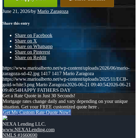
June 21, 2026
/
by
Mario Zaragoza
Share this entry
Share on Facebook
Share on X
Share on Whatsapp
Share on Pinterest
Share on Reddit
https://www.marioalberto.net/wp-content/uploads/2026/06/mario-
zaragoza-sd-42.jpg
1417
1417
Mario Zaragoza
https://www.marioalberto.net/wp-content/uploads/2025/11/ECB-
gold-white3.png
Mario Zaragoza
2026-06-21 09:40:54
2026-06-21
09:40:54
HAPPY FATHERS DAY
Get a Rate Quote in Just 30 Seconds!
Mortgage rates change daily and vary depending on your unique
situation. Get your FREE customized quote here .
Get My Custom Rate Quote Now!
NEXA Lending LLC.
www.NEXALending.com
NMLS #1660690