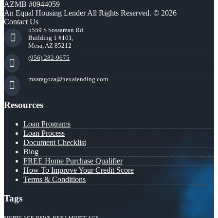
AZMB #0944059
An Equal Housing Lender All Rights Reserved. © 2026
Contact Us
5559 S Sossaman Rd
Building 1 #101,
Mesa, AZ 85212
(956) 282-9675
mzaragoza@nexalending.com
Resources
Loan Programs
Loan Process
Document Checklist
Blog
FREE Home Purchase Qualifier
How To Improve Your Credit Score
Terms & Conditions
Tags