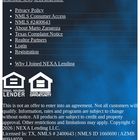
MORTGAGE NEWS
NEXA MORTGAGE
Privacy Policy
NMLS Consumer Access
NMLS #2400643
About Mario Zaragoza
Texas Complaint Notice
Realtor Partners
Login
Registration
Why I Joined NEXA Lending
This is not an offer to enter into an agreement. Not all customers will
qualify. Information, rates and programs are subject to change
without notice. All products are subject to credit and property
approval. Other restrictions and limitations may apply. Copyright ©
2026 | NEXA Lending LLC.
Licensed In: TX
,
NMLS # 2400643 | NMLS ID 1660690 | AZMB
#0944059