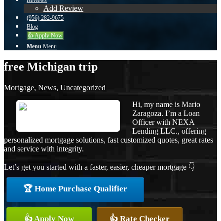
Reviews
Add Review
(956) 282-9675
Blog
👍 Apply Now
Menu
Menu
free Michigan trip
Mortgage
,
News
,
Uncategorized
Hi, my name is Mario
Zaragoza. I’m a Loan
Officer with NEXA
Lending LLC., offering
personalized mortgage solutions, fast customized quotes, great rates
and service with integrity.
Let’s get you started with a faster, easier, cheaper mortgage 👇
🏆 Home Purchase Qualifier
👍 Apply Now
👍 Rate Checker