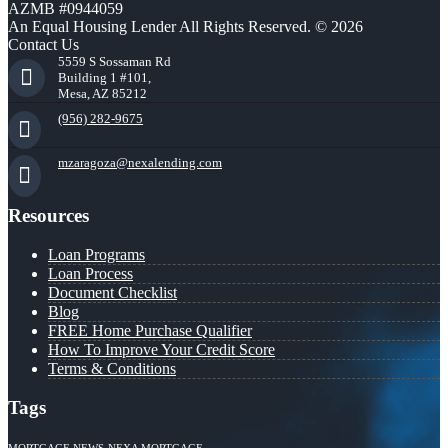
AZMB #0944059
An Equal Housing Lender All Rights Reserved. © 2026
Contact Us
5559 S Sossaman Rd
Building 1 #101,
Mesa, AZ 85212
(956) 282-9675
mzaragoza@nexalending.com
Resources
Loan Programs
Loan Process
Document Checklist
Blog
FREE Home Purchase Qualifier
How To Improve Your Credit Score
Terms & Conditions
Tags