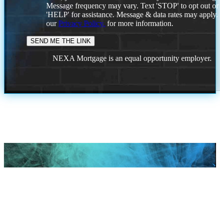
Message frequency may vary. Text 'STOP' to opt out or
'HELP' for assistance. Message & data rates may apply
our
Privacy Policy.
for more information.
NEXA Mortgage is an equal opportunity employer.