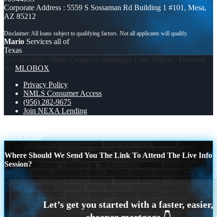
Corporate Address : 5559 S Sossaman Rd Building 1 #101, Mesa,
AZ 85212
Mario
Services all of
Texas
© Copyright - Mario Zaragoza -Mortgage Loan Officer | Powered
By
MLOBOX
Privacy Policy
NMLS Consumer Access
(956) 282-9675
Join NEXA Lending
TITI ME PREGUNTO
CREDIT CARD BALANCE
Scroll to top
Where Should We Send You The Link To Attend The Live Info
Session?