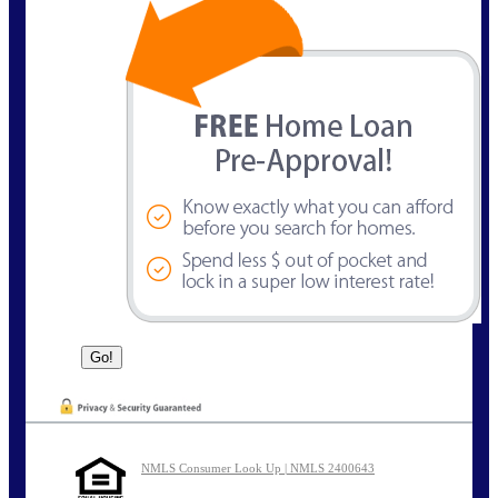
NMLS Consumer Look Up | NMLS 2400643