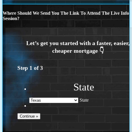
Where Should We Send You The Link To Attend The Live Info
Session?
Step
1
of
3
State
State