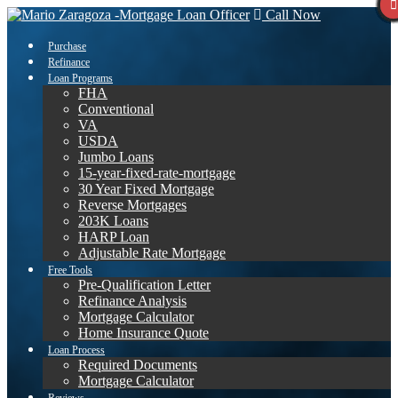
Call Now
Purchase
Refinance
Loan Programs
FHA
Conventional
VA
USDA
Jumbo Loans
15-year-fixed-rate-mortgage
30 Year Fixed Mortgage
Reverse Mortgages
203K Loans
HARP Loan
Adjustable Rate Mortgage
Free Tools
Pre-Qualification Letter
Refinance Analysis
Mortgage Calculator
Home Insurance Quote
Loan Process
Required Documents
Mortgage Calculator