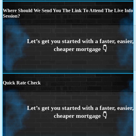
Where Should We Send You The Link To Attend The Live Info
Session?
Quick Rate Check