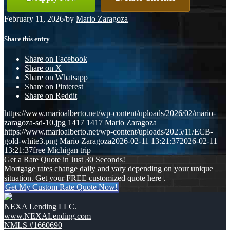
February 11, 2026
/
by
Mario Zaragoza
Share this entry
Share on Facebook
Share on X
Share on Whatsapp
Share on Pinterest
Share on Reddit
https://www.marioalberto.net/wp-content/uploads/2026/02/mario-
zaragoza-sd-10.jpg
1417
1417
Mario Zaragoza
https://www.marioalberto.net/wp-content/uploads/2025/11/ECB-
gold-white3.png
Mario Zaragoza
2026-02-11 13:21:37
2026-02-11
13:21:37
free Michigan trip
Get a Rate Quote in Just 30 Seconds!
Mortgage rates change daily and vary depending on your unique
situation. Get your FREE customized quote here .
Get My Custom Rate Quote Now!
NEXA Lending LLC.
www.NEXALending.com
NMLS #1660690