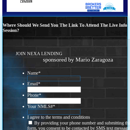
Where Should We Send You The Link To Attend The Live Info
Session?
JOIN NEXA LENDING
sponsored by Mario Zaragoza
Name
*
Email
*
Phone
*
Your NMLS#
*
I agree to the terms and conditions
By providing your phone number and submitting thi
form, you consent to be contacted by SMS text message