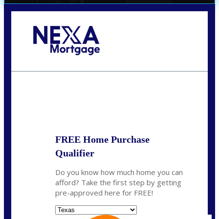
Call Today!
(956) 282-9675
mzaragoza@nexalending.com
State
*
FREE Home Purchase
Qualifier
Do you know how much home you can
afford? Take the first step by getting
pre-approved here for FREE!
State