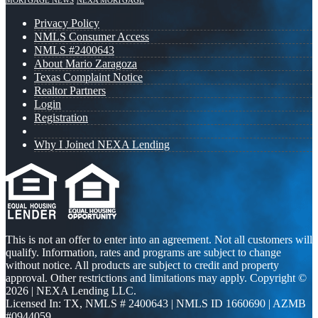
MORTGAGE NEWS
NEXA MORTGAGE
Privacy Policy
NMLS Consumer Access
NMLS #2400643
About Mario Zaragoza
Texas Complaint Notice
Realtor Partners
Login
Registration
Why I Joined NEXA Lending
This is not an offer to enter into an agreement. Not all customers will
qualify. Information, rates and programs are subject to change
without notice. All products are subject to credit and property
approval. Other restrictions and limitations may apply. Copyright ©
2026 | NEXA Lending LLC.
Licensed In: TX
,
NMLS # 2400643 | NMLS ID 1660690 | AZMB
#0944059