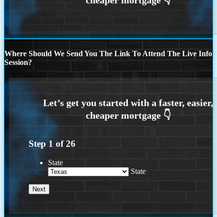
Where Should We Send You The Link To Attend The Live Info
Session?
Step
1
of
26
State
State