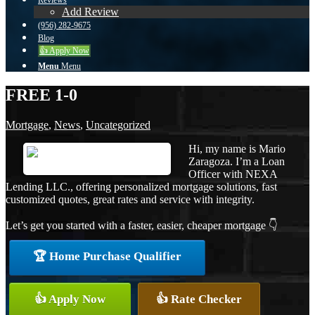
Reviews
Add Review
(956) 282-9675
Blog
👍 Apply Now
Menu
Menu
FREE 1-0
Mortgage
,
News
,
Uncategorized
Hi, my name is Mario
Zaragoza. I’m a Loan
Officer with NEXA
Lending LLC., offering personalized mortgage solutions, fast
customized quotes, great rates and service with integrity.
Let’s get you started with a faster, easier, cheaper mortgage 👇
🏆 Home Purchase Qualifier
👍 Apply Now
👍 Rate Checker