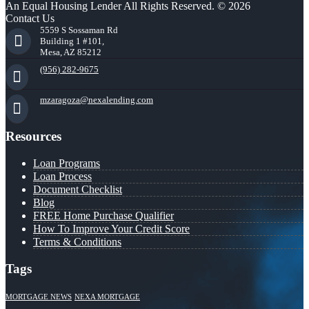
An Equal Housing Lender All Rights Reserved. © 2026
Contact Us
5559 S Sossaman Rd
Building 1 #101,
Mesa, AZ 85212
(956) 282-9675
mzaragoza@nexalending.com
Resources
Loan Programs
Loan Process
Document Checklist
Blog
FREE Home Purchase Qualifier
How To Improve Your Credit Score
Terms & Conditions
Tags
MORTGAGE NEWS
NEXA MORTGAGE