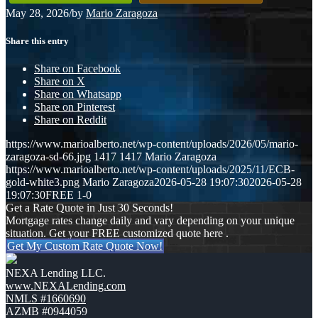
May 28, 2026
/
by
Mario Zaragoza
Share this entry
Share on Facebook
Share on X
Share on Whatsapp
Share on Pinterest
Share on Reddit
https://www.marioalberto.net/wp-content/uploads/2026/05/mario-
zaragoza-sd-66.jpg
1417
1417
Mario Zaragoza
https://www.marioalberto.net/wp-content/uploads/2025/11/ECB-
gold-white3.png
Mario Zaragoza
2026-05-28 19:07:30
2026-05-28
19:07:30
FREE 1-0
Get a Rate Quote in Just 30 Seconds!
Mortgage rates change daily and vary depending on your unique
situation. Get your FREE customized quote here .
Get My Custom Rate Quote Now!
NEXA Lending LLC.
www.NEXALending.com
NMLS #1660690
AZMB #0944059