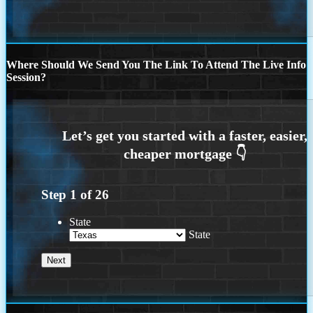
Where Should We Send You The Link To Attend The Live Info
Session?
Step
1
of
26
State
State