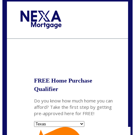
Call Today!
(956) 282-9675
mzaragoza@nexalending.com
State
*
FREE Home Purchase
Qualifier
Do you know how much home you can
afford? Take the first step by getting
pre-approved here for FREE!
State