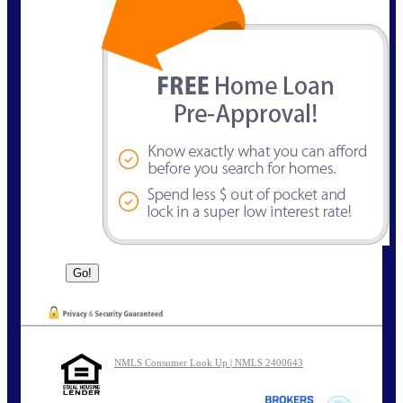
NMLS Consumer Look Up | NMLS 2400643