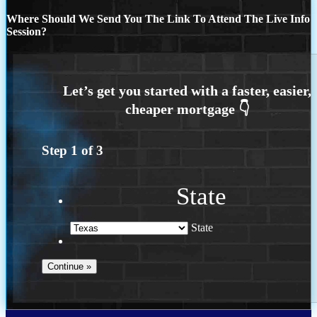
Where Should We Send You The Link To Attend The Live Info
Session?
Step
1
of
3
State
State