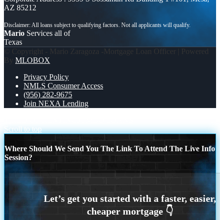
AZ 85212
Mario
Services all of
Texas
© Copyright - Mario Zaragoza -Mortgage Loan Officer | Powered
By
MLOBOX
Privacy Policy
NMLS Consumer Access
(956) 282-9675
Join NEXA Lending
TIRED OF RENTING
JUMBO LOANS
Scroll to top
Where Should We Send You The Link To Attend The Live Info
Session?