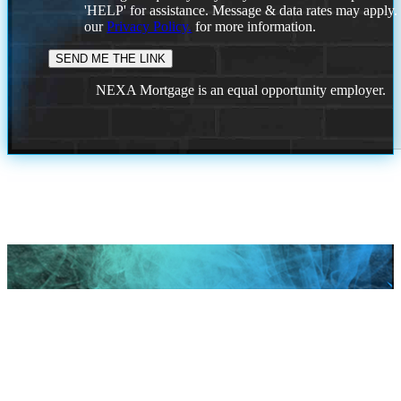
'HELP' for assistance. Message & data rates may apply
our
Privacy Policy.
for more information.
NEXA Mortgage is an equal opportunity employer.