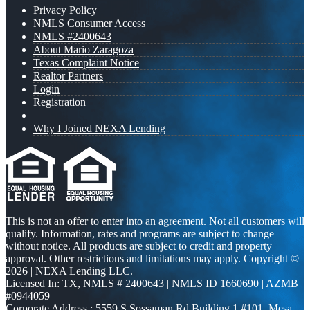
Privacy Policy
NMLS Consumer Access
NMLS #2400643
About Mario Zaragoza
Texas Complaint Notice
Realtor Partners
Login
Registration
Why I Joined NEXA Lending
This is not an offer to enter into an agreement. Not all customers will
qualify. Information, rates and programs are subject to change
without notice. All products are subject to credit and property
approval. Other restrictions and limitations may apply. Copyright ©
2026 | NEXA Lending LLC.
Licensed In: TX
,
NMLS # 2400643 | NMLS ID 1660690 | AZMB
#0944059
Corporate Address : 5559 S Sossaman Rd Building 1 #101, Mesa,