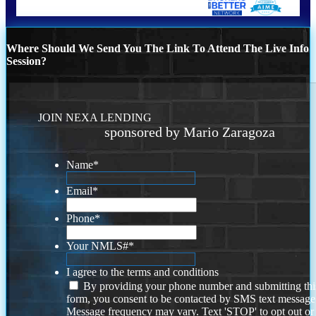
Where Should We Send You The Link To Attend The Live Info
Session?
JOIN NEXA LENDING
sponsored by Mario Zaragoza
Name
*
Email
*
Phone
*
Your NMLS#
*
I agree to the terms and conditions
By providing your phone number and submitting thi
form, you consent to be contacted by SMS text message
Message frequency may vary. Text 'STOP' to opt out or