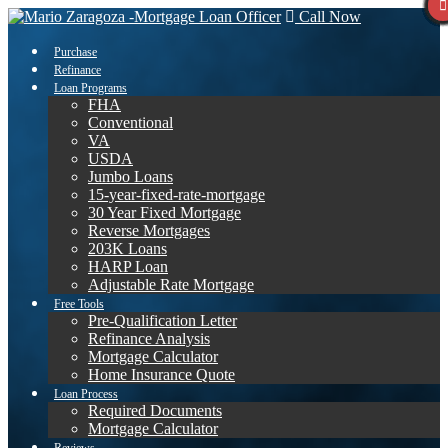
Call Now
Purchase
Refinance
Loan Programs
FHA
Conventional
VA
USDA
Jumbo Loans
15-year-fixed-rate-mortgage
30 Year Fixed Mortgage
Reverse Mortgages
203K Loans
HARP Loan
Adjustable Rate Mortgage
Free Tools
Pre-Qualification Letter
Refinance Analysis
Mortgage Calculator
Home Insurance Quote
Loan Process
Required Documents
Mortgage Calculator