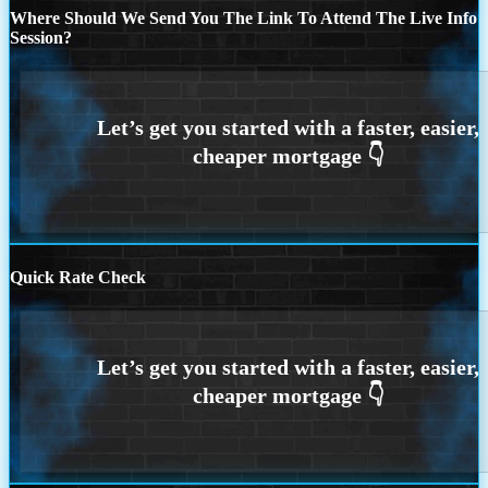
Where Should We Send You The Link To Attend The Live Info
Session?
Quick Rate Check