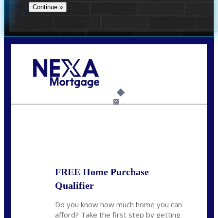
Call Today!
(956) 282-9675
mzaragoza@nexalending.com
6%
State
*
FREE Home Purchase
Qualifier
Do you know how much home you can
afford? Take the first step by getting