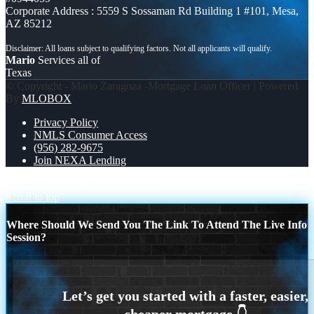
Corporate Address : 5559 S Sossaman Rd Building 1 #101, Mesa,
AZ 85212
Mario
Services all of
Texas
© Copyright - Mario Zaragoza -Mortgage Loan Officer | Powered
By
MLOBOX
Privacy Policy
NMLS Consumer Access
(956) 282-9675
Join NEXA Lending
YELLOW DAY
STOP RENTING
Scroll to top
Where Should We Send You The Link To Attend The Live Info
Session?