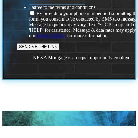
I agree to the terms and conditions
By providing your phone number and submitting thi
form, you consent to be contacted by SMS text message
Message frequency may vary. Text 'STOP' to opt out or
'HELP' for assistance. Message & data rates may apply
our
Privacy Policy.
for more information.
NEXA Mortgage is an equal opportunity employer.