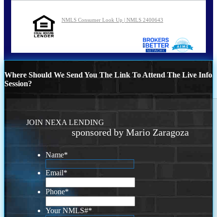
NMLS Consumer Look Up | NMLS 2400643
Where Should We Send You The Link To Attend The Live Info
Session?
JOIN NEXA LENDING
sponsored by Mario Zaragoza
Name
*
Email
*
Phone
*
Your NMLS#
*