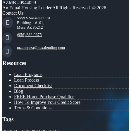
AZMB #0944059
An Equal Housing Lender All Rights Reserved. © 2026
Contact Us
5559 S Sossaman Rd
Building 1 #101,
Mesa, AZ 85212
(956) 282-9675
mzaragoza@nexalending.com
Resources
Loan Programs
Loan Process
Document Checklist
Blog
FREE Home Purchase Qualifier
How To Improve Your Credit Score
Terms & Conditions
Tags