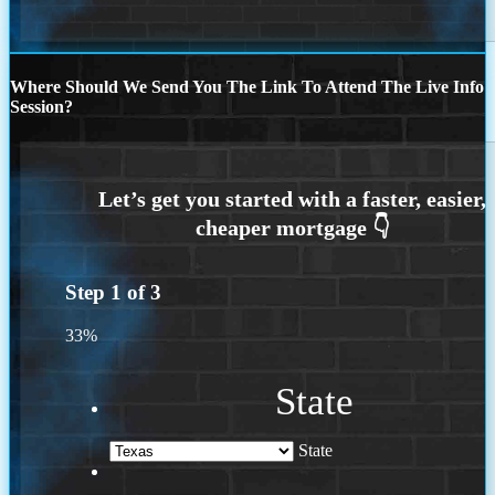
Where Should We Send You The Link To Attend The Live Info
Session?
Step
1
of
3
33%
State
State