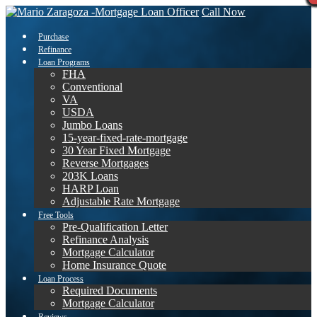
Call Now
Purchase
Refinance
Loan Programs
FHA
Conventional
VA
USDA
Jumbo Loans
15-year-fixed-rate-mortgage
30 Year Fixed Mortgage
Reverse Mortgages
203K Loans
HARP Loan
Adjustable Rate Mortgage
Free Tools
Pre-Qualification Letter
Refinance Analysis
Mortgage Calculator
Home Insurance Quote
Loan Process
Required Documents
Mortgage Calculator