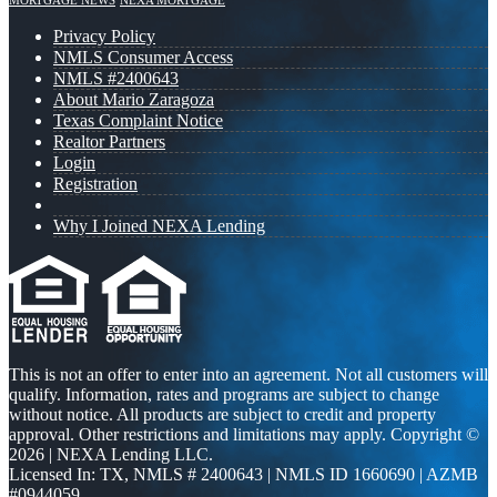
MORTGAGE NEWS
NEXA MORTGAGE
Privacy Policy
NMLS Consumer Access
NMLS #2400643
About Mario Zaragoza
Texas Complaint Notice
Realtor Partners
Login
Registration
Why I Joined NEXA Lending
This is not an offer to enter into an agreement. Not all customers will
qualify. Information, rates and programs are subject to change
without notice. All products are subject to credit and property
approval. Other restrictions and limitations may apply. Copyright ©
2026 | NEXA Lending LLC.
Licensed In: TX
,
NMLS # 2400643 | NMLS ID 1660690 | AZMB
#0944059