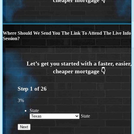
Where Should We Send You The Link To Attend The Live Info
Session?
Step
1
of
26
3%
State
State