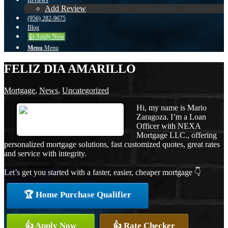
Reviews
Add Review
(956) 282-9675
Blog
👍 Apply Now
Menu
Menu
FELIZ DIA AMARILLO
Mortgage
,
News
,
Uncategorized
Hi, my name is Mario
Zaragoza. I’m a Loan
Officer with NEXA
Mortgage LLC., offering
personalized mortgage solutions, fast customized quotes, great rates
and service with integrity.
Let’s get you started with a faster, easier, cheaper mortgage 👇
🏆 Home Purchase Qualifier
👍 Apply Now
👍 Rate Checker