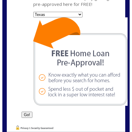
pre-approved here for FREE!
State