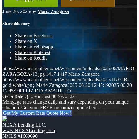
June 20, 2025
/
by
Mario Zaragoza
Share this entry
Share on Facebook
Share on X
Share on Whatsapp
Share on Pinterest
Share on Reddit
https://www.marioalberto.net/wp-content/uploads/2025/06/MARIO-
ZARAGOZA-13.jpg
1417
1417
Mario Zaragoza
https://www.marioalberto.net/wp-content/uploads/2025/11/ECB-
gold-white3.png
Mario Zaragoza
2025-06-20 12:45:19
2025-06-20
12:45:19
FELIZ DIA AMARILLO
Get a Rate Quote in Just 30 Seconds!
Mortgage rates change daily and vary depending on your unique
situation. Get your FREE customized quote here .
Get My Custom Rate Quote Now!
NEXA Lending LLC.
www.NEXALending.com
NMLS #1660690