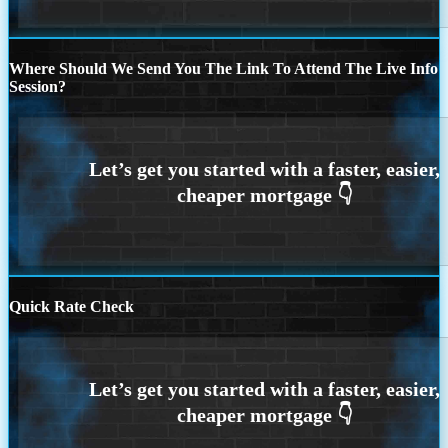
Where Should We Send You The Link To Attend The Live Info
Session?
Quick Rate Check