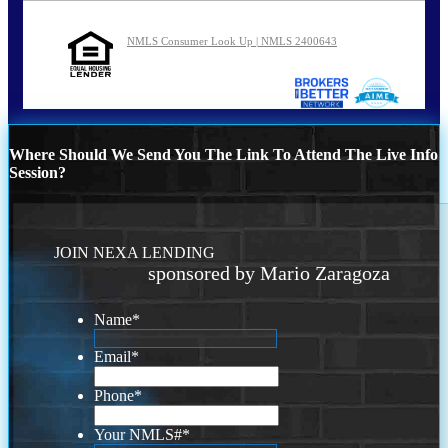
NMLS Consumer Look Up | NMLS 2400643
Where Should We Send You The Link To Attend The Live Info
Session?
JOIN NEXA LENDING
sponsored by Mario Zaragoza
Name
*
Email
*
Phone
*
Your NMLS#
*