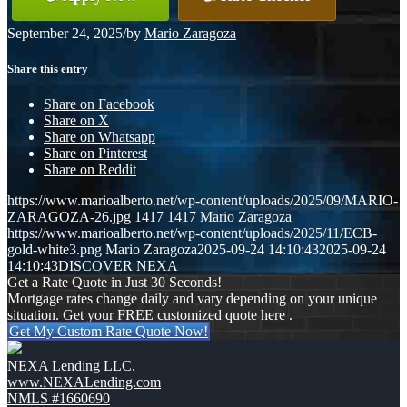
September 24, 2025
/
by
Mario Zaragoza
Share this entry
Share on Facebook
Share on X
Share on Whatsapp
Share on Pinterest
Share on Reddit
https://www.marioalberto.net/wp-content/uploads/2025/09/MARIO-
ZARAGOZA-26.jpg
1417
1417
Mario Zaragoza
https://www.marioalberto.net/wp-content/uploads/2025/11/ECB-
gold-white3.png
Mario Zaragoza
2025-09-24 14:10:43
2025-09-24
14:10:43
DISCOVER NEXA
Get a Rate Quote in Just 30 Seconds!
Mortgage rates change daily and vary depending on your unique
situation. Get your FREE customized quote here .
Get My Custom Rate Quote Now!
NEXA Lending LLC.
www.NEXALending.com
NMLS #1660690