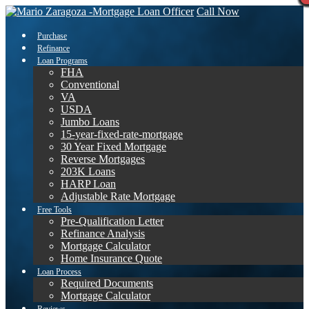
Call Now
Purchase
Refinance
Loan Programs
FHA
Conventional
VA
USDA
Jumbo Loans
15-year-fixed-rate-mortgage
30 Year Fixed Mortgage
Reverse Mortgages
203K Loans
HARP Loan
Adjustable Rate Mortgage
Free Tools
Pre-Qualification Letter
Refinance Analysis
Mortgage Calculator
Home Insurance Quote
Loan Process
Required Documents
Mortgage Calculator