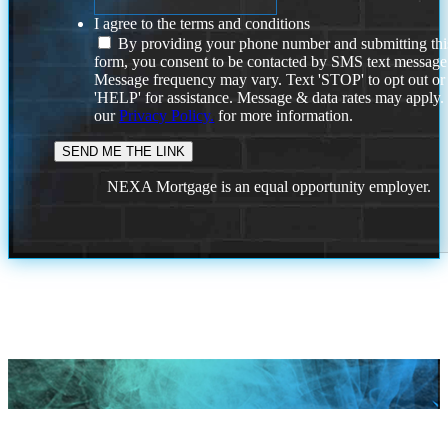
I agree to the terms and conditions
By providing your phone number and submitting thi
form, you consent to be contacted by SMS text message
Message frequency may vary. Text 'STOP' to opt out or
'HELP' for assistance. Message & data rates may apply
our
Privacy Policy.
for more information.
NEXA Mortgage is an equal opportunity employer.