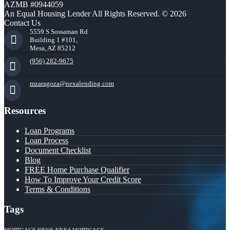
AZMB #0944059
An Equal Housing Lender All Rights Reserved. © 2026
Contact Us
5559 S Sossaman Rd
Building 1 #101,
Mesa, AZ 85212
(956) 282-9675
mzaragoza@nexalending.com
Resources
Loan Programs
Loan Process
Document Checklist
Blog
FREE Home Purchase Qualifier
How To Improve Your Credit Score
Terms & Conditions
Tags