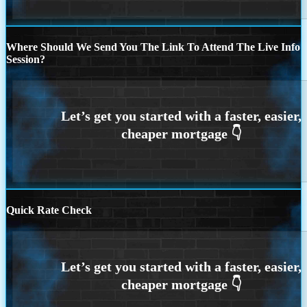
Where Should We Send You The Link To Attend The Live Info
Session?
Quick Rate Check