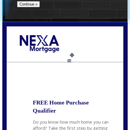
Call Today!
(956) 282-9675
mzaragoza@nexalending.com
6%
State
*
FREE Home Purchase
Qualifier
Do you know how much home you can
afford? Take the first step by getting