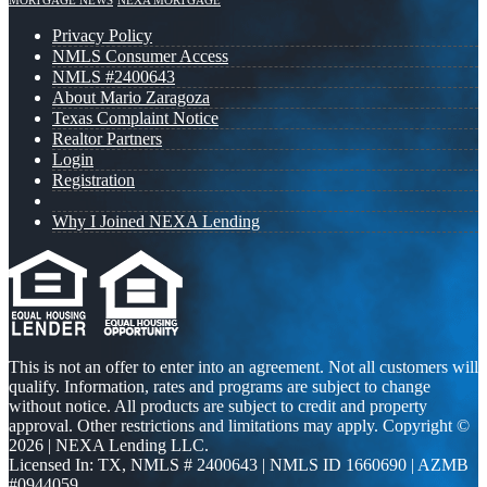
MORTGAGE NEWS
NEXA MORTGAGE
Privacy Policy
NMLS Consumer Access
NMLS #2400643
About Mario Zaragoza
Texas Complaint Notice
Realtor Partners
Login
Registration
Why I Joined NEXA Lending
This is not an offer to enter into an agreement. Not all customers will
qualify. Information, rates and programs are subject to change
without notice. All products are subject to credit and property
approval. Other restrictions and limitations may apply. Copyright ©
2026 | NEXA Lending LLC.
Licensed In: TX
,
NMLS # 2400643 | NMLS ID 1660690 | AZMB
#0944059