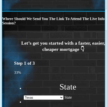
Where Should We Send You The Link To Attend The Live Info
Session?
Step
1
of
3
33%
State
State