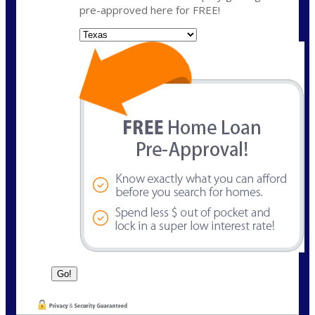
pre-approved here for FREE!
State