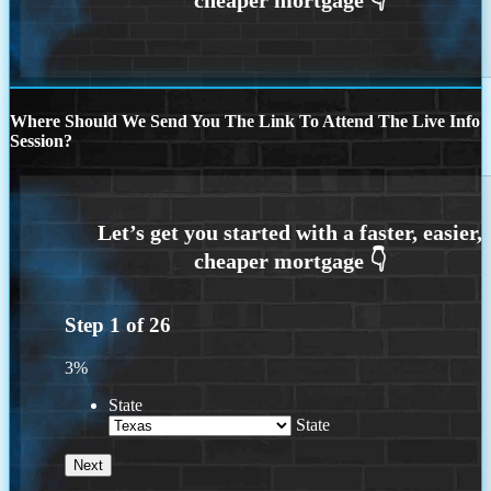
Where Should We Send You The Link To Attend The Live Info
Session?
Step
1
of
26
3%
State
State