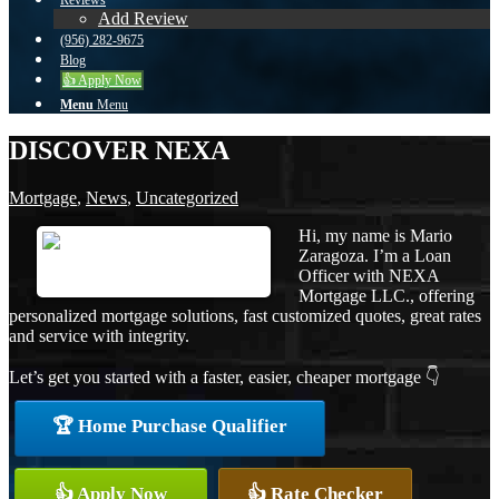
Reviews
Add Review
(956) 282-9675
Blog
👍 Apply Now
Menu
Menu
DISCOVER NEXA
Mortgage
,
News
,
Uncategorized
Hi, my name is Mario
Zaragoza. I’m a Loan
Officer with NEXA
Mortgage LLC., offering
personalized mortgage solutions, fast customized quotes, great rates
and service with integrity.
Let’s get you started with a faster, easier, cheaper mortgage 👇
🏆 Home Purchase Qualifier
👍 Apply Now
👍 Rate Checker