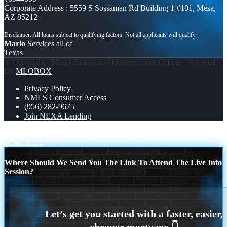
Corporate Address : 5559 S Sossaman Rd Building 1 #101, Mesa,
AZ 85212
Mario
Services all of
Texas
© Copyright - Mario Zaragoza -Mortgage Loan Officer | Powered
By
MLOBOX
Privacy Policy
NMLS Consumer Access
(956) 282-9675
Join NEXA Lending
YOUR MORTGAGE
DESCUBRE NEXA
Scroll to top
Where Should We Send You The Link To Attend The Live Info
Session?