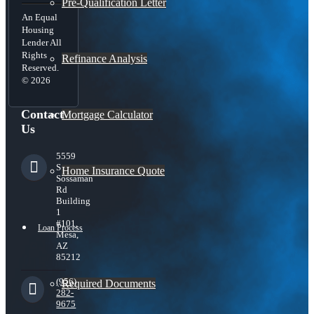
Pre-Qualification Letter
An Equal
Housing
Lender All
Rights
Refinance Analysis
Reserved.
© 2026
Contact
Mortgage Calculator
Us
5559
S
Home Insurance Quote
Sossaman
Rd
Building
1
#101,
Loan Process
Mesa,
AZ
85212
(956)
Required Documents
282-
9675