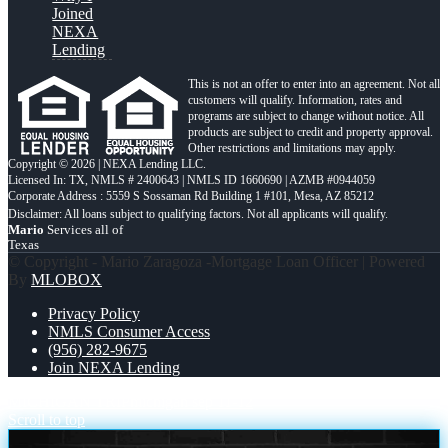
Joined
NEXA
Lending
This is not an offer to enter into an agreement. Not all
customers will qualify. Information, rates and
programs are subject to change without notice. All
products are subject to credit and property approval.
Other restrictions and limitations may apply.
Copyright © 2026 | NEXA Lending LLC.
Licensed In: TX
,
NMLS # 2400643 | NMLS ID 1660690 | AZMB #0944059
Corporate Address : 5559 S Sossaman Rd Building 1 #101, Mesa, AZ 85212
Mario
Services all of
Texas
© Copyright - Mario Zaragoza -Mortgage Loan Officer | Powered
By
MLOBOX
Privacy Policy
NMLS Consumer Access
(956) 282-9675
Join NEXA Lending
MICHIGAN TRIP
michigan sep 11-12
Scroll to top