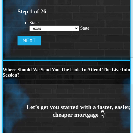
Step
1
of
26
State
State
Where Should We Send You The Link To Attend The Live Info
Session?