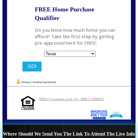
FREE Home Purchase
Qualifier
Do you know how much home you can
afford? Take the first step by getting
pre-approved here for FREE!
State
NMLS Consumer Look Up | NMLS 2400643
Where Should We Send You The Link To Attend The Live Info