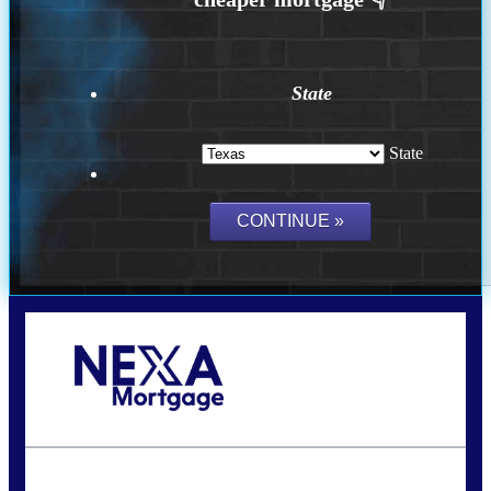
State
State
Call Today!
(956) 282-9675
mzaragoza@nexalending.com