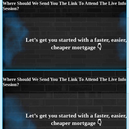
Where Should We Send You The Link To Attend The Live Info
Session?
Where Should We Send You The Link To Attend The Live Info
Session?