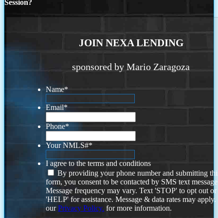
Session?
JOIN NEXA LENDING
sponsored by Mario Zaragoza
Name
*
Email
*
Phone
*
Your NMLS#
*
I agree to the terms and conditions
By providing your phone number and submitting thi
form, you consent to be contacted by SMS text message
Message frequency may vary. Text 'STOP' to opt out or
'HELP' for assistance. Message & data rates may apply
our
Privacy Policy.
for more information.