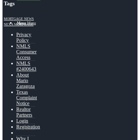
Tags
MORTGAGE NEWS
Menu
Menu
NEXA MORTGAGE
Privacy
Policy
NMLS
Consumer
Access
NMLS
#2400643
About
Mario
Zaragoza
Texas
Complaint
Notice
Realtor
Partners
Login
Registration
Why I