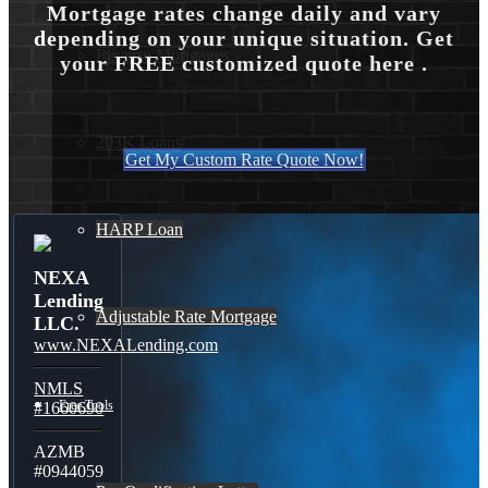
Mortgage rates change daily and vary
depending on your unique situation. Get
Reverse Mortgages
your FREE customized quote here .
203K Loans
Get My Custom Rate Quote Now!
HARP Loan
NEXA
Lending
Adjustable Rate Mortgage
LLC.
www.NEXALending.com
NMLS
Free Tools
#1660690
AZMB
#0944059