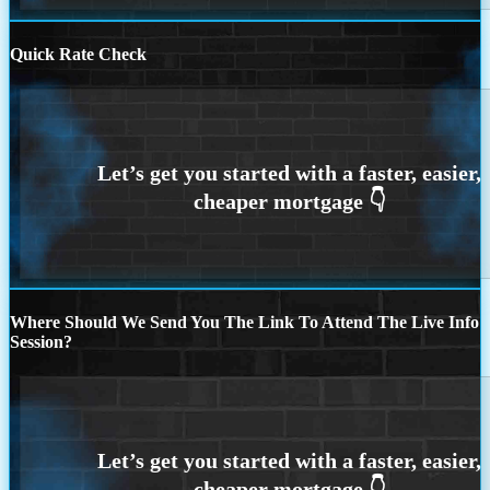
Quick Rate Check
Where Should We Send You The Link To Attend The Live Info
Session?