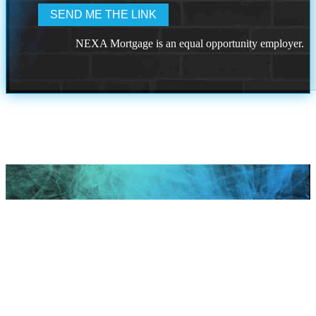
NEXA Mortgage is an equal opportunity employer.