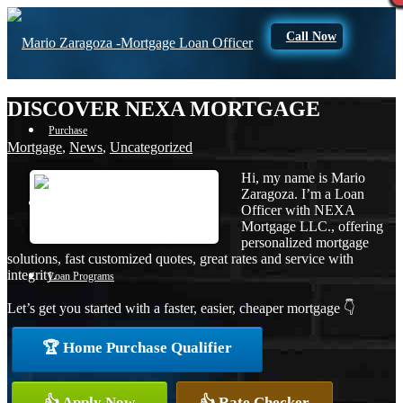
Call Now
DISCOVER NEXA MORTGAGE
Purchase
Mortgage
,
News
,
Uncategorized
Hi, my name is Mario
Zaragoza. I’m a Loan
Refinance
Officer with NEXA
Mortgage LLC., offering
personalized mortgage
solutions, fast customized quotes, great rates and service with
integrity.
Loan Programs
Let’s get you started with a faster, easier, cheaper mortgage 👇
🏆 Home Purchase Qualifier
FHA
👍 Apply Now
👍 Rate Checker