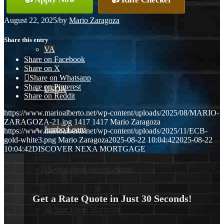
Conventional
August 22, 2025
/
by
Mario Zaragoza
Share this entry
VA
Share on Facebook
Share on X
Share on Whatsapp
Share on Pinterest
USDA
Share on Reddit
https://www.marioalberto.net/wp-content/uploads/2025/08/MARIO-
ZARAGOZA-21.jpg
1417
1417
Mario Zaragoza
Jumbo Loans
https://www.marioalberto.net/wp-content/uploads/2025/11/ECB-
gold-white3.png
Mario Zaragoza
2025-08-22 10:04:42
2025-08-22
10:04:42
DISCOVER NEXA MORTGAGE
15-year-fixed-rate-mortgage
Get a Rate Quote in Just 30 Seconds!
30 Year Fixed Mortgage