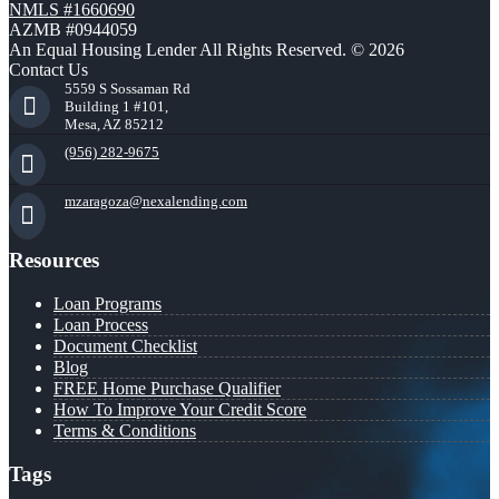
NMLS #1660690
AZMB #0944059
An Equal Housing Lender All Rights Reserved. © 2026
Contact Us
5559 S Sossaman Rd
Building 1 #101,
Mesa, AZ 85212
(956) 282-9675
mzaragoza@nexalending.com
Resources
Loan Programs
Loan Process
Document Checklist
Blog
FREE Home Purchase Qualifier
How To Improve Your Credit Score
Terms & Conditions
Tags