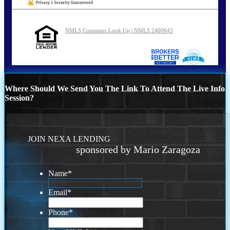
NMLS Consumer Look Up | NMLS 2400643
Where Should We Send You The Link To Attend The Live Info
Session?
JOIN NEXA LENDING
sponsored by Mario Zaragoza
Name
*
Email
*
Phone
*