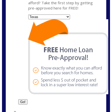
afford? Take the first step by getting
pre-approved here for FREE!
State