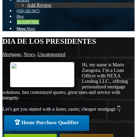
Reviews
Add Review
(956) 282-9675
Blog
👍 Apply Now
Menu
Menu
DIA DE LOS PRESIDENTES
Mortgage
,
News
,
Uncategorized
Hi, my name is Mario
Zaragoza. I’m a Loan
Officer with NEXA
Lending LLC., offering
personalized mortgage
solutions, fast customized quotes, great rates and service with
integrity.
Let’s get you started with a faster, easier, cheaper mortgage 👇
🏆 Home Purchase Qualifier