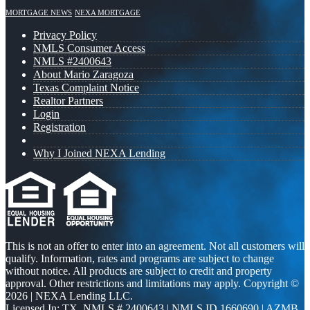
MORTGAGE NEWS
NEXA MORTGAGE
Privacy Policy
NMLS Consumer Access
NMLS #2400643
About Mario Zaragoza
Texas Complaint Notice
Realtor Partners
Login
Registration
Why I Joined NEXA Lending
This is not an offer to enter into an agreement. Not all customers will
qualify. Information, rates and programs are subject to change
without notice. All products are subject to credit and property
approval. Other restrictions and limitations may apply. Copyright ©
2026 | NEXA Lending LLC.
Licensed In: TX
,
NMLS # 2400643 | NMLS ID 1660690 | AZMB