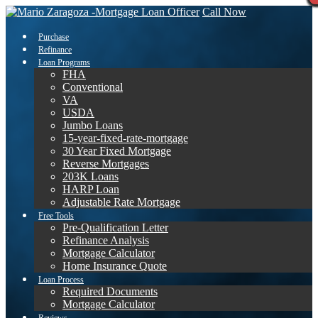
Call Now
Purchase
Refinance
Loan Programs
FHA
Conventional
VA
USDA
Jumbo Loans
15-year-fixed-rate-mortgage
30 Year Fixed Mortgage
Reverse Mortgages
203K Loans
HARP Loan
Adjustable Rate Mortgage
Free Tools
Pre-Qualification Letter
Refinance Analysis
Mortgage Calculator
Home Insurance Quote
Loan Process
Required Documents
Mortgage Calculator