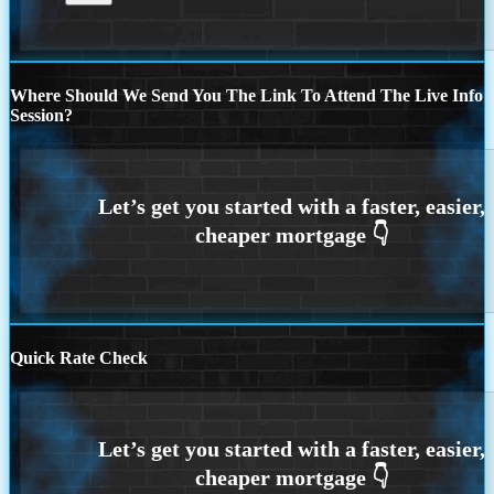
Where Should We Send You The Link To Attend The Live Info
Session?
Quick Rate Check