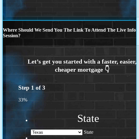
Where Should We Send You The Link To Attend The Live Info
Session?
Step
1
of
3
33%
State
State