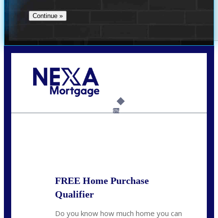
Call Today!
(956) 282-9675
mzaragoza@nexalending.com
6%
State
*
FREE Home Purchase
Qualifier
Do you know how much home you can