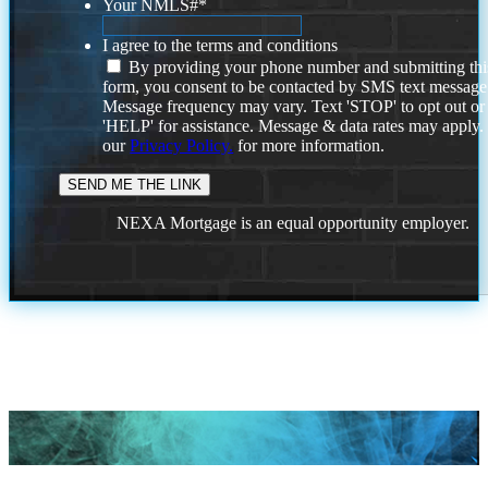
Your NMLS#
*
I agree to the terms and conditions
By providing your phone number and submitting thi
form, you consent to be contacted by SMS text message
Message frequency may vary. Text 'STOP' to opt out or
'HELP' for assistance. Message & data rates may apply
our
Privacy Policy.
for more information.
NEXA Mortgage is an equal opportunity employer.