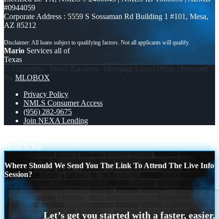
#0944059
Corporate Address : 5559 S Sossaman Rd Building 1 #101, Mesa,
AZ 85212
Mario
Services all of
Texas
© Copyright - Mario Zaragoza -Mortgage Loan Officer | Powered
By
MLOBOX
Privacy Policy
NMLS Consumer Access
(956) 282-9675
Join NEXA Lending
happy presidents day
HAPPY RAMADAN
Scroll to top
Where Should We Send You The Link To Attend The Live Info
Session?