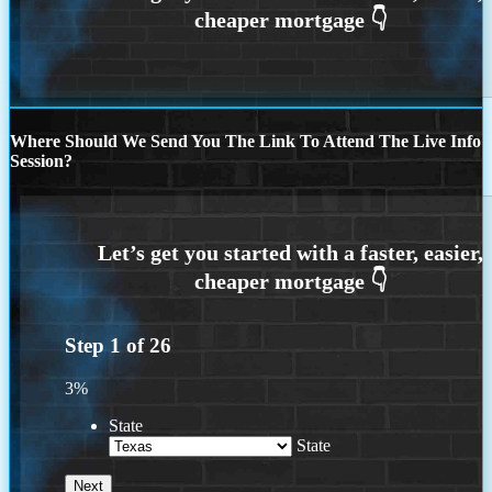
Where Should We Send You The Link To Attend The Live Info
Session?
Step
1
of
26
3%
State
State