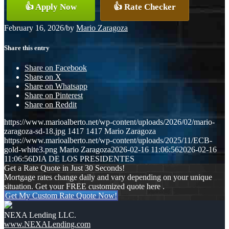
👍 Apply Now
👍 Rate Checker
February 16, 2026
/
by
Mario Zaragoza
Share this entry
Share on Facebook
Share on X
Share on Whatsapp
Share on Pinterest
Share on Reddit
https://www.marioalberto.net/wp-content/uploads/2026/02/mario-
zaragoza-sd-18.jpg
1417
1417
Mario Zaragoza
https://www.marioalberto.net/wp-content/uploads/2025/11/ECB-
gold-white3.png
Mario Zaragoza
2026-02-16 11:06:56
2026-02-16
11:06:56
DIA DE LOS PRESIDENTES
Get a Rate Quote in Just 30 Seconds!
Mortgage rates change daily and vary depending on your unique
situation. Get your FREE customized quote here .
Get My Custom Rate Quote Now!
NEXA Lending LLC.
www.NEXALending.com