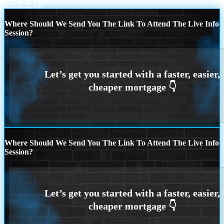
Scroll to top
Where Should We Send You The Link To Attend The Live Info
Session?
Where Should We Send You The Link To Attend The Live Info
Session?