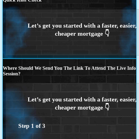
Where Should We Send You The Link To Attend The Live Info
Session?
Step
1
of
3