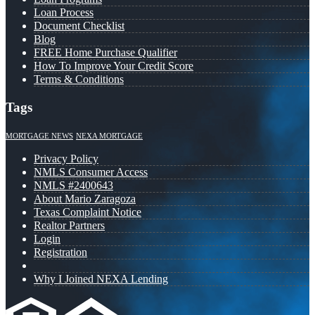
Loan Process
Document Checklist
Blog
FREE Home Purchase Qualifier
How To Improve Your Credit Score
Terms & Conditions
Tags
MORTGAGE NEWS
NEXA MORTGAGE
Privacy Policy
NMLS Consumer Access
NMLS #2400643
About Mario Zaragoza
Texas Complaint Notice
Realtor Partners
Login
Registration
Why I Joined NEXA Lending