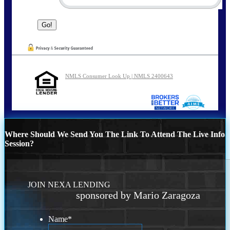
NMLS Consumer Look Up | NMLS 2400643
Where Should We Send You The Link To Attend The Live Info
Session?
JOIN NEXA LENDING
sponsored by Mario Zaragoza
Name
*