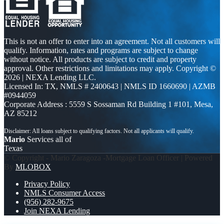
This is not an offer to enter into an agreement. Not all customers will
qualify. Information, rates and programs are subject to change
without notice. All products are subject to credit and property
approval. Other restrictions and limitations may apply. Copyright ©
2026 | NEXA Lending LLC.
Licensed In: TX
,
NMLS # 2400643 | NMLS ID 1660690 | AZMB
#0944059
Corporate Address : 5559 S Sossaman Rd Building 1 #101, Mesa,
AZ 85212
Mario
Services all of
Texas
© Copyright - Mario Zaragoza -Mortgage Loan Officer | Powered
By
MLOBOX
Privacy Policy
NMLS Consumer Access
(956) 282-9675
Join NEXA Lending