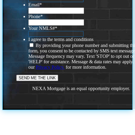
Email
*
Phone
*
Your NMLS#
*
I agree to the terms and conditions
By providing your phone number and submitting thi
form, you consent to be contacted by SMS text message
Message frequency may vary. Text 'STOP' to opt out or
'HELP' for assistance. Message & data rates may apply
our
Privacy Policy.
for more information.
NEXA Mortgage is an equal opportunity employer.