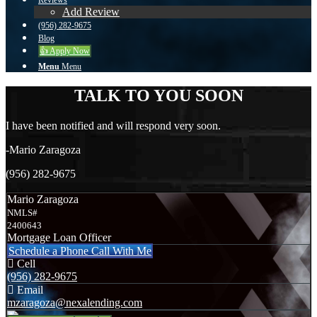
Reviews
Add Review
(956) 282-9675
Blog
👍 Apply Now
Menu
Menu
TALK TO YOU SOON
I have been notified and will respond very soon.
-Mario Zaragoza
(956) 282-9675
Mario Zaragoza
NMLS#
2400643
Mortgage Loan Officer
Schedule a Phone Call With Me
Cell
(956) 282-9675
Email
mzaragoza@nexalending.com