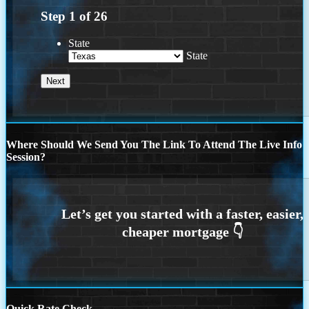
Step
1
of
26
State
State
Where Should We Send You The Link To Attend The Live Info
Session?
Quick Rate Check