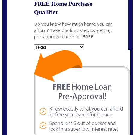
FREE Home Purchase
Qualifier
Do you know how much home you can
afford? Take the first step by getting
pre-approved here for FREE!
State