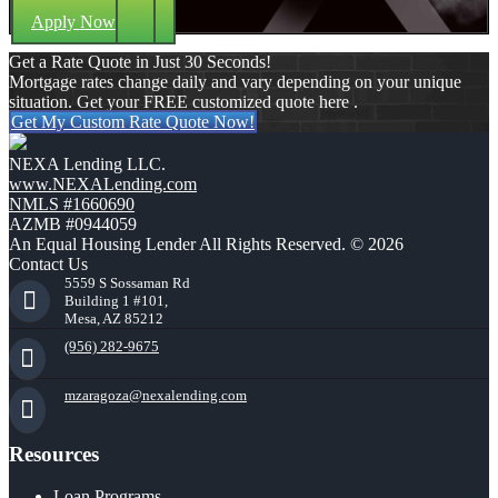
Apply Now
Get a Rate Quote in Just 30 Seconds!
Mortgage rates change daily and vary depending on your unique
situation. Get your FREE customized quote here .
Get My Custom Rate Quote Now!
NEXA Lending LLC.
www.NEXALending.com
NMLS #1660690
AZMB #0944059
An Equal Housing Lender All Rights Reserved. © 2026
Contact Us
5559 S Sossaman Rd
Building 1 #101,
Mesa, AZ 85212
(956) 282-9675
mzaragoza@nexalending.com
Resources
Loan Programs