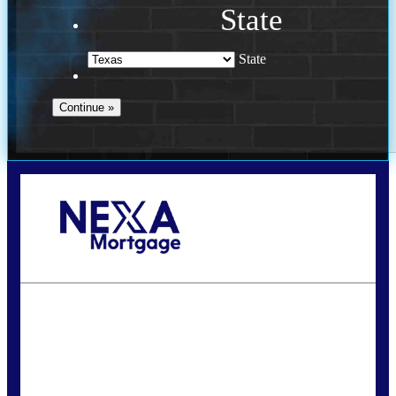
State
State
Call Today!
(956) 282-9675
mzaragoza@nexalending.com
State
*