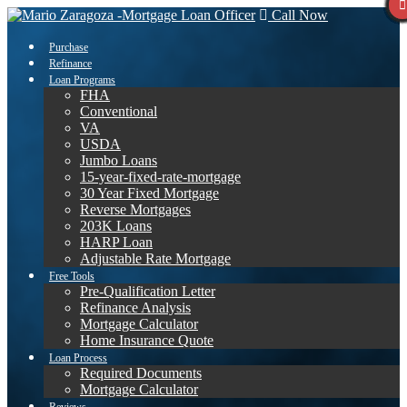
Call Now
Purchase
Refinance
Loan Programs
FHA
Conventional
VA
USDA
Jumbo Loans
15-year-fixed-rate-mortgage
30 Year Fixed Mortgage
Reverse Mortgages
203K Loans
HARP Loan
Adjustable Rate Mortgage
Free Tools
Pre-Qualification Letter
Refinance Analysis
Mortgage Calculator
Home Insurance Quote
Loan Process
Required Documents
Mortgage Calculator