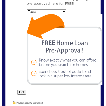
pre-approved here for FREE!
State