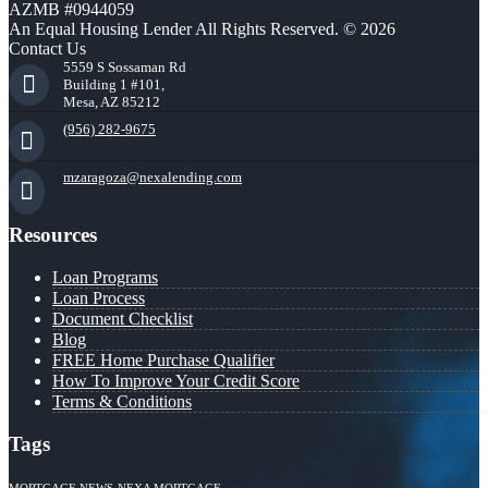
AZMB #0944059
An Equal Housing Lender All Rights Reserved. © 2026
Contact Us
5559 S Sossaman Rd
Building 1 #101,
Mesa, AZ 85212
(956) 282-9675
mzaragoza@nexalending.com
Resources
Loan Programs
Loan Process
Document Checklist
Blog
FREE Home Purchase Qualifier
How To Improve Your Credit Score
Terms & Conditions
Tags