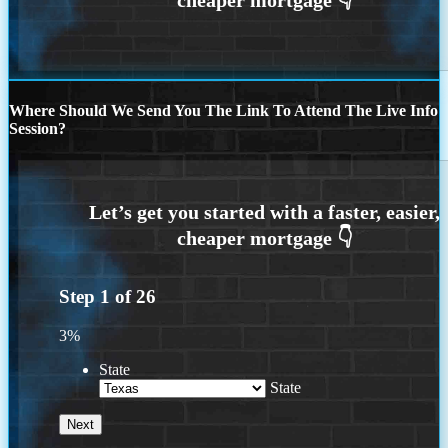
Where Should We Send You The Link To Attend The Live Info
Session?
Step
1
of
26
3%
State
State