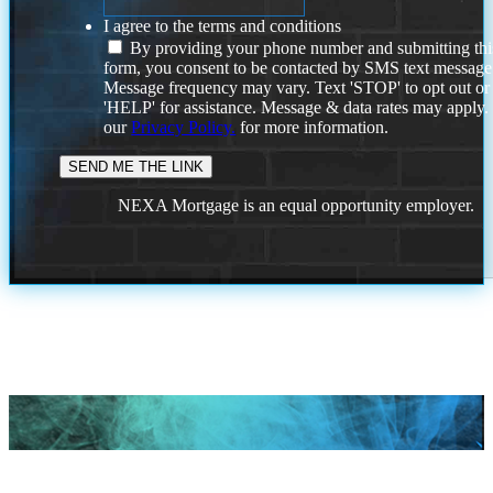
I agree to the terms and conditions
By providing your phone number and submitting thi
form, you consent to be contacted by SMS text message
Message frequency may vary. Text 'STOP' to opt out or
'HELP' for assistance. Message & data rates may apply
our
Privacy Policy.
for more information.
NEXA Mortgage is an equal opportunity employer.