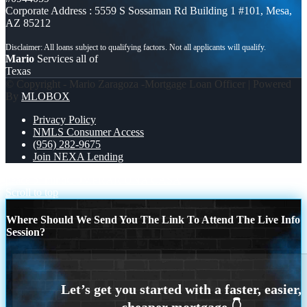
Corporate Address : 5559 S Sossaman Rd Building 1 #101, Mesa,
AZ 85212
Mario
Services all of
Texas
© Copyright - Mario Zaragoza -Mortgage Loan Officer | Powered
By
MLOBOX
Privacy Policy
NMLS Consumer Access
(956) 282-9675
Join NEXA Lending
peace of mind
COMPRAR UNA CASA
Scroll to top
Where Should We Send You The Link To Attend The Live Info
Session?