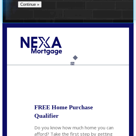
Call Today!
(956) 282-9675
mzaragoza@nexalending.com
6%
State
*
FREE Home Purchase
Qualifier
Do you know how much home you can
afford? Take the first step by getting