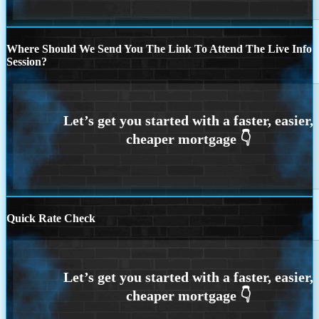
Where Should We Send You The Link To Attend The Live Info
Session?
Quick Rate Check