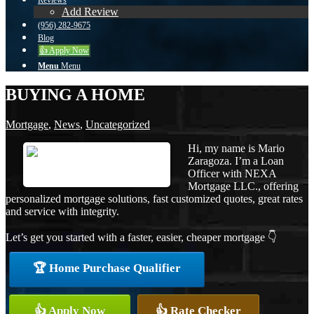
Reviews
Add Review
(956) 282-9675
Blog
👍 Apply Now
Menu
Menu
BUYING A HOME
Mortgage
,
News
,
Uncategorized
Hi, my name is Mario
Zaragoza. I’m a Loan
Officer with NEXA
Mortgage LLC., offering
personalized mortgage solutions, fast customized quotes, great rates
and service with integrity.
Let’s get you started with a faster, easier, cheaper mortgage 👇
🏆 Home Purchase Qualifier
👍 Apply Now
👍 Rate Checker