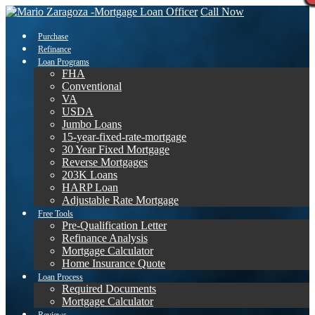
Call Now
Purchase
Refinance
Loan Programs
FHA
Conventional
VA
USDA
Jumbo Loans
15-year-fixed-rate-mortgage
30 Year Fixed Mortgage
Reverse Mortgages
203K Loans
HARP Loan
Adjustable Rate Mortgage
Free Tools
Pre-Qualification Letter
Refinance Analysis
Mortgage Calculator
Home Insurance Quote
Loan Process
Required Documents
Mortgage Calculator