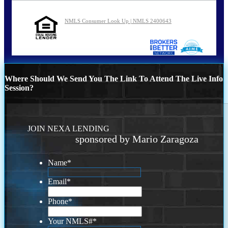
NMLS Consumer Look Up | NMLS 2400643
Where Should We Send You The Link To Attend The Live Info
Session?
JOIN NEXA LENDING
sponsored by Mario Zaragoza
Name
*
Email
*
Phone
*
Your NMLS#
*