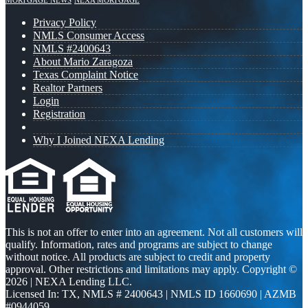
MORTGAGE NEWS
NEXA MORTGAGE
Privacy Policy
NMLS Consumer Access
NMLS #2400643
About Mario Zaragoza
Texas Complaint Notice
Realtor Partners
Login
Registration
Why I Joined NEXA Lending
This is not an offer to enter into an agreement. Not all customers will
qualify. Information, rates and programs are subject to change
without notice. All products are subject to credit and property
approval. Other restrictions and limitations may apply. Copyright ©
2026 | NEXA Lending LLC.
Licensed In: TX
,
NMLS # 2400643 | NMLS ID 1660690 | AZMB
#0944059