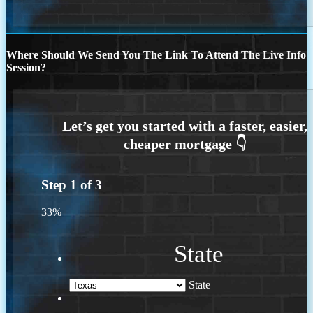
Where Should We Send You The Link To Attend The Live Info
Session?
Step
1
of
3
33%
State
State