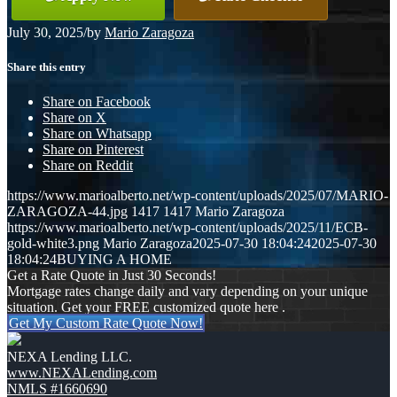
July 30, 2025
/
by
Mario Zaragoza
Share this entry
Share on Facebook
Share on X
Share on Whatsapp
Share on Pinterest
Share on Reddit
https://www.marioalberto.net/wp-content/uploads/2025/07/MARIO-
ZARAGOZA-44.jpg
1417
1417
Mario Zaragoza
https://www.marioalberto.net/wp-content/uploads/2025/11/ECB-
gold-white3.png
Mario Zaragoza
2025-07-30 18:04:24
2025-07-30
18:04:24
BUYING A HOME
Get a Rate Quote in Just 30 Seconds!
Mortgage rates change daily and vary depending on your unique
situation. Get your FREE customized quote here .
Get My Custom Rate Quote Now!
NEXA Lending LLC.
www.NEXALending.com
NMLS #1660690