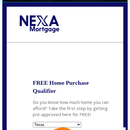
Call Today!
(956) 282-9675
mzaragoza@nexalending.com
State
*
FREE Home Purchase
Qualifier
Do you know how much home you can
afford? Take the first step by getting
pre-approved here for FREE!
State