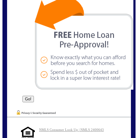
NMLS Consumer Look Up | NMLS 2400643