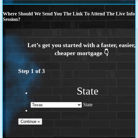
Where Should We Send You The Link To Attend The Live Info
Session?
Step
1
of
3
State
State