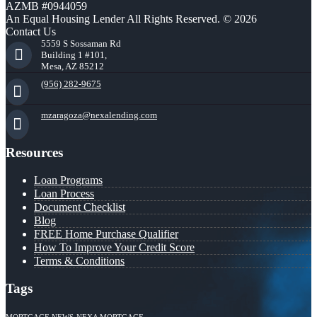
AZMB #0944059
An Equal Housing Lender All Rights Reserved. © 2026
Contact Us
5559 S Sossaman Rd
Building 1 #101,
Mesa, AZ 85212
(956) 282-9675
mzaragoza@nexalending.com
Resources
Loan Programs
Loan Process
Document Checklist
Blog
FREE Home Purchase Qualifier
How To Improve Your Credit Score
Terms & Conditions
Tags