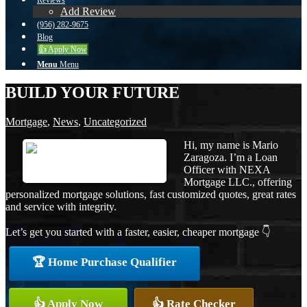
Reviews
Add Review
(956) 282-9675
Blog
👍 Apply Now
Menu
Menu
BUILD YOUR FUTURE
Mortgage
,
News
,
Uncategorized
Hi, my name is Mario
Zaragoza. I’m a Loan
Officer with NEXA
Mortgage LLC., offering
personalized mortgage solutions, fast customized quotes, great rates
and service with integrity.
Let’s get you started with a faster, easier, cheaper mortgage 👇
🏆 Home Purchase Qualifier
👍 Apply Now
👍 Rate Checker