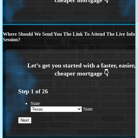
Where Should We Send You The Link To Attend The Live Info
Session?
Step
1
of
26
State
State