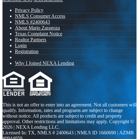
MORTGAGE NEWS
NEXA MORTGAGE
Privacy Policy
NMLS Consumer Access
NMLS #2400643
About Mario Zaragoza
Texas Complaint Notice
Realtor Partners
Login
Registration
Why I Joined NEXA Lending
This is not an offer to enter into an agreement. Not all customers will
qualify. Information, rates and programs are subject to change
without notice. All products are subject to credit and property
approval. Other restrictions and limitations may apply. Copyright ©
2026 | NEXA Lending LLC.
Licensed In: TX
,
NMLS # 2400643 | NMLS ID 1660690 | AZMB
#0944059