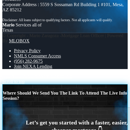
Corporate Address : 5559 S Sossaman Rd Building 1 #101, Mesa,
AZ 85212
Mario
Services all of
Texas
© Copyright - Mario Zaragoza -Mortgage Loan Officer | Powered
By
MLOBOX
Privacy Policy
NMLS Consumer Access
(956) 282-9675
Join NEXA Lending
DID YOU KNOW?
New Mexico live
Scroll to top
Where Should We Send You The Link To Attend The Live Info
Session?