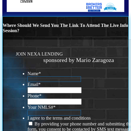
Where Should We Send You The Link To Attend The Live Info
Session?
JOIN NEXA LENDING
sponsored by Mario Zaragoza
Name
*
Email
*
Phone
*
Your NMLS#
*
I agree to the terms and conditions
By providing your phone number and submitting thi
form, you consent to be contacted by SMS text message