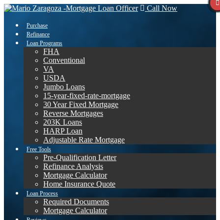
Call Now
Purchase
Refinance
Loan Programs
FHA
Conventional
VA
USDA
Jumbo Loans
15-year-fixed-rate-mortgage
30 Year Fixed Mortgage
Reverse Mortgages
203K Loans
HARP Loan
Adjustable Rate Mortgage
Free Tools
Pre-Qualification Letter
Refinance Analysis
Mortgage Calculator
Home Insurance Quote
Loan Process
Required Documents
Mortgage Calculator