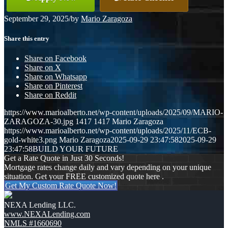
September 29, 2025
/
by
Mario Zaragoza
Share this entry
Share on Facebook
Share on X
Share on Whatsapp
Share on Pinterest
Share on Reddit
https://www.marioalberto.net/wp-content/uploads/2025/09/MARIO-
ZARAGOZA-30.jpg
1417
1417
Mario Zaragoza
https://www.marioalberto.net/wp-content/uploads/2025/11/ECB-
gold-white3.png
Mario Zaragoza
2025-09-29 23:47:58
2025-09-29
23:47:58
BUILD YOUR FUTURE
Get a Rate Quote in Just 30 Seconds!
Mortgage rates change daily and vary depending on your unique
situation. Get your FREE customized quote here .
Get My Custom Rate Quote Now!
NEXA Lending LLC.
www.NEXALending.com
NMLS #1660690