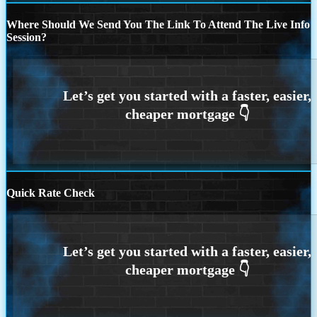
Where Should We Send You The Link To Attend The Live Info
Session?
Quick Rate Check