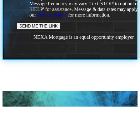
Message frequency may vary. Text 'STOP' to opt out or
'HELP' for assistance. Message & data rates may apply
our
Privacy Policy.
for more information.
NEXA Mortgage is an equal opportunity employer.