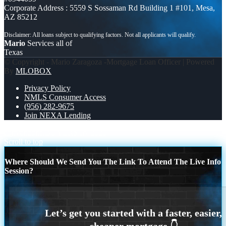
Corporate Address : 5559 S Sossaman Rd Building 1 #101, Mesa,
AZ 85212
Mario
Services all of
Texas
© Copyright - Mario Zaragoza -Mortgage Loan Officer | Powered
By
MLOBOX
Privacy Policy
NMLS Consumer Access
(956) 282-9675
Join NEXA Lending
conventional
BUYERS IN 2020
Scroll to top
Where Should We Send You The Link To Attend The Live Info
Session?