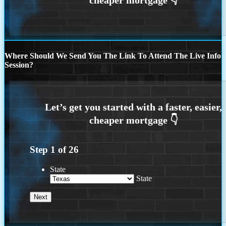
Where Should We Send You The Link To Attend The Live Info
Session?
Step
1
of
26
State
State