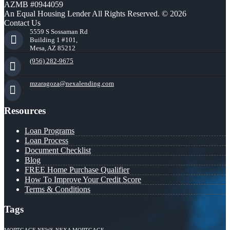
AZMB #0944059
An Equal Housing Lender All Rights Reserved. © 2026
Contact Us
5559 S Sossaman Rd
Building 1 #101,
Mesa, AZ 85212
(956) 282-9675
mzaragoza@nexalending.com
Resources
Loan Programs
Loan Process
Document Checklist
Blog
FREE Home Purchase Qualifier
How To Improve Your Credit Score
Terms & Conditions
Tags