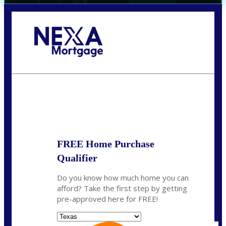
Call Today!
(956) 282-9675
mzaragoza@nexalending.com
State
*
FREE Home Purchase
Qualifier
Do you know how much home you can
afford? Take the first step by getting
pre-approved here for FREE!
State