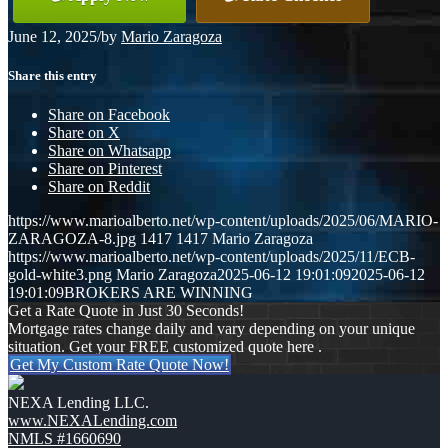
June 12, 2025
/
by
Mario Zaragoza
Share this entry
Share on Facebook
Share on X
Share on Whatsapp
Share on Pinterest
Share on Reddit
https://www.marioalberto.net/wp-content/uploads/2025/06/MARIO-
ZARAGOZA-8.jpg
1417
1417
Mario Zaragoza
https://www.marioalberto.net/wp-content/uploads/2025/11/ECB-
gold-white3.png
Mario Zaragoza
2025-06-12 19:01:09
2025-06-12
19:01:09
BROKERS ARE WINNING
Get a Rate Quote in Just 30 Seconds!
Mortgage rates change daily and vary depending on your unique
situation. Get your FREE customized quote here .
Get My Custom Rate Quote Now!
NEXA Lending LLC.
www.NEXALending.com
NMLS #1660690