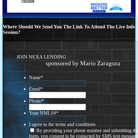
Where Should We Send You The Link To Attend The Live Info
Session?
JOIN NEXA LENDING
sponsored by Mario Zaragoza
Name
*
Email
*
Phone
*
Your NMLS#
*
I agree to the terms and conditions
By providing your phone number and submitting thi
form, you consent to be contacted by SMS text message