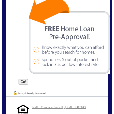
NMLS Consumer Look Up | NMLS 2400643