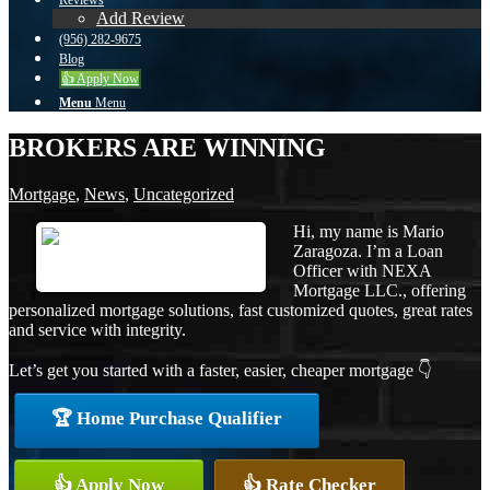
Reviews
Add Review
(956) 282-9675
Blog
👍 Apply Now
Menu
Menu
BROKERS ARE WINNING
Mortgage
,
News
,
Uncategorized
Hi, my name is Mario
Zaragoza. I’m a Loan
Officer with NEXA
Mortgage LLC., offering
personalized mortgage solutions, fast customized quotes, great rates
and service with integrity.
Let’s get you started with a faster, easier, cheaper mortgage 👇
🏆 Home Purchase Qualifier
👍 Apply Now
👍 Rate Checker