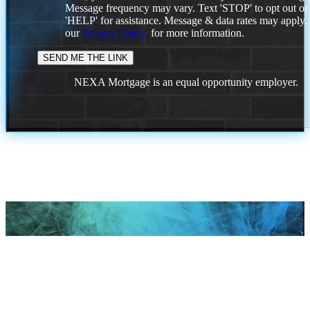
Message frequency may vary. Text 'STOP' to opt out or
'HELP' for assistance. Message & data rates may apply
our
Privacy Policy.
for more information.
NEXA Mortgage is an equal opportunity employer.