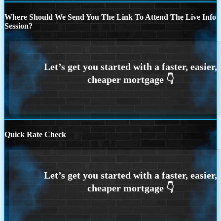
Where Should We Send You The Link To Attend The Live Info
Session?
Quick Rate Check