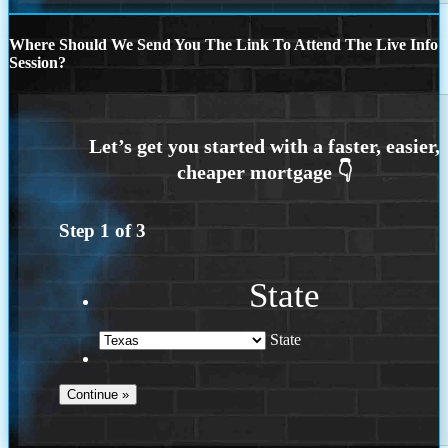
Where Should We Send You The Link To Attend The Live Info
Session?
Step
1
of
3
State
State