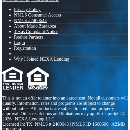
MORTGAGE NEWS
NEXA MORTGAGE
Privacy Policy
NMLS Consumer Access
NMLS #2400643
About Mario Zaragoza
Texas Complaint Notice
Realtor Partners
Login
Registration
Why I Joined NEXA Lending
This is not an offer to enter into an agreement. Not all customers will
qualify. Information, rates and programs are subject to change
without notice. All products are subject to credit and property
approval. Other restrictions and limitations may apply. Copyright ©
2026 | NEXA Lending LLC.
Licensed In: TX
,
NMLS # 2400643 | NMLS ID 1660690 | AZMB
#0944059