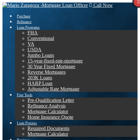
Call Now
Purchase
Refinance
Loan Programs
FHA
Conventional
VA
USDA
Jumbo Loans
15-year-fixed-rate-mortgage
30 Year Fixed Mortgage
Reverse Mortgages
203K Loans
HARP Loan
Adjustable Rate Mortgage
Free Tools
Pre-Qualification Letter
Refinance Analysis
Mortgage Calculator
Home Insurance Quote
Loan Process
Required Documents
Mortgage Calculator