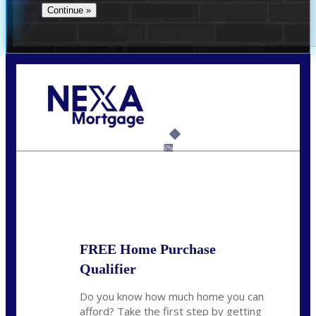
Call Today!
(956) 282-9675
mzaragoza@nexalending.com
6%
State
*
FREE Home Purchase
Qualifier
Do you know how much home you can
afford? Take the first step by getting