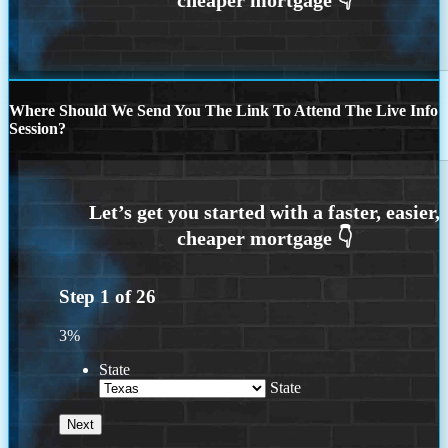
Where Should We Send You The Link To Attend The Live Info
Session?
Step
1
of
26
3%
State
State