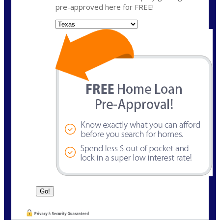
pre-approved here for FREE!
State