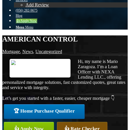
Reviews
Add Review
(956) 282-9675
Blog
👍 Apply Now
Menu
Menu
AMERICAN CONTROL
Mortgage
,
News
,
Uncategorized
Hi, my name is Mario
Zaragoza. I’m a Loan
Officer with NEXA
Lending LLC., offering
personalized mortgage solutions, fast customized quotes, great rates
and service with integrity.
Let’s get you started with a faster, easier, cheaper mortgage 👇
🏆 Home Purchase Qualifier
👍 Apply Now
👍 Rate Checker