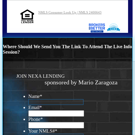
NMLS Consumer Look Up | NMLS 2400643
Where Should We Send You The Link To Attend The Live Info
Session?
JOIN NEXA LENDING
sponsored by Mario Zaragoza
Name
*
Email
*
Phone
*
Your NMLS#
*