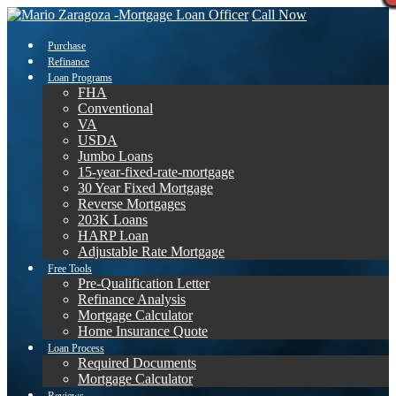
Call Now
Purchase
Refinance
Loan Programs
FHA
Conventional
VA
USDA
Jumbo Loans
15-year-fixed-rate-mortgage
30 Year Fixed Mortgage
Reverse Mortgages
203K Loans
HARP Loan
Adjustable Rate Mortgage
Free Tools
Pre-Qualification Letter
Refinance Analysis
Mortgage Calculator
Home Insurance Quote
Loan Process
Required Documents
Mortgage Calculator