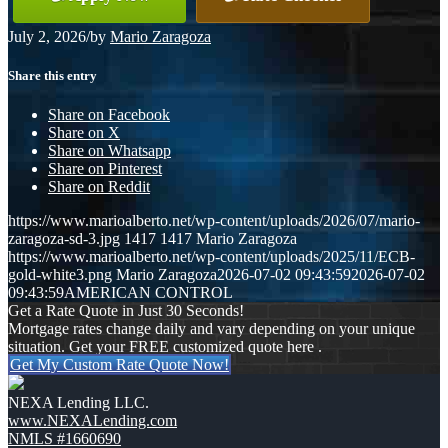
July 2, 2026
/
by
Mario Zaragoza
Share this entry
Share on Facebook
Share on X
Share on Whatsapp
Share on Pinterest
Share on Reddit
https://www.marioalberto.net/wp-content/uploads/2026/07/mario-
zaragoza-sd-3.jpg
1417
1417
Mario Zaragoza
https://www.marioalberto.net/wp-content/uploads/2025/11/ECB-
gold-white3.png
Mario Zaragoza
2026-07-02 09:43:59
2026-07-02
09:43:59
AMERICAN CONTROL
Get a Rate Quote in Just 30 Seconds!
Mortgage rates change daily and vary depending on your unique
situation. Get your FREE customized quote here .
Get My Custom Rate Quote Now!
NEXA Lending LLC.
www.NEXALending.com
NMLS #1660690