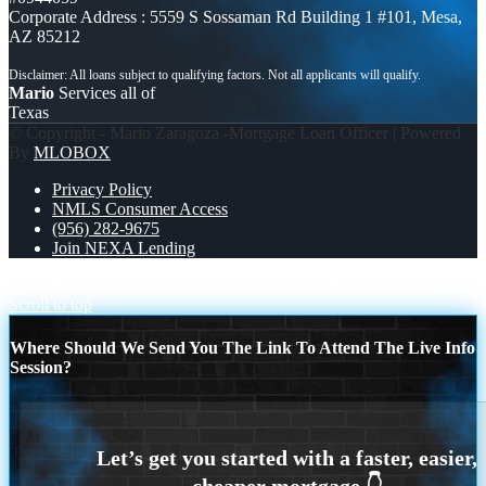
Corporate Address : 5559 S Sossaman Rd Building 1 #101, Mesa,
AZ 85212
Mario
Services all of
Texas
© Copyright - Mario Zaragoza -Mortgage Loan Officer | Powered
By
MLOBOX
Privacy Policy
NMLS Consumer Access
(956) 282-9675
Join NEXA Lending
THE MORTGAGE ISSUE JULY
AMERICAN CONTROL
Scroll to top
Where Should We Send You The Link To Attend The Live Info
Session?