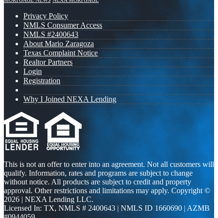
MORTGAGE NEWS
NEXA MORTGAGE
Privacy Policy
NMLS Consumer Access
NMLS #2400643
About Mario Zaragoza
Texas Complaint Notice
Realtor Partners
Login
Registration
Why I Joined NEXA Lending
This is not an offer to enter into an agreement. Not all customers will
qualify. Information, rates and programs are subject to change
without notice. All products are subject to credit and property
approval. Other restrictions and limitations may apply. Copyright ©
2026 | NEXA Lending LLC.
Licensed In: TX
,
NMLS # 2400643 | NMLS ID 1660690 | AZMB
#0944059