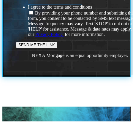
I agree to the terms and conditions
By providing your phone number and submitting thi
form, you consent to be contacted by SMS text message
Message frequency may vary. Text 'STOP' to opt out or
'HELP' for assistance. Message & data rates may apply
our
Privacy Policy.
for more information.
NEXA Mortgage is an equal opportunity employer.