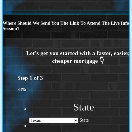
Where Should We Send You The Link To Attend The Live Info
Session?
Step
1
of
3
33%
State
State