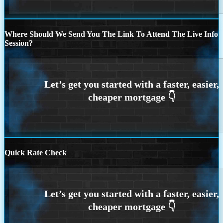
Where Should We Send You The Link To Attend The Live Info
Session?
Quick Rate Check