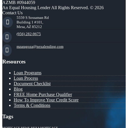
AZMB #0944059
An Equal Housing Lender All Rights Reserved. © 2026
Contact Us
5559 S Sossaman Rd
Building 1 #101,
Mesa, AZ 85212
(956) 282-9675
mzaragoza@nexalending.com
Resources
Loan Programs
Loan Process
Document Checklist
Blog
FREE Home Purchase Qualifier
How To Improve Your Credit Score
Terms & Conditions
Tags