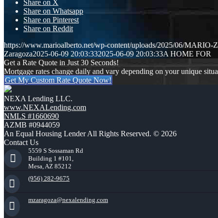
Share on X
Share on Whatsapp
Share on Pinterest
Share on Reddit
https://www.marioalberto.net/wp-content/uploads/2025/06/MAR
Zaragoza
2025-06-09 20:03:33
2025-06-09 20:03:33
A HOME FOR
Get a Rate Quote in Just 30 Seconds!
Mortgage rates change daily and vary depending on your unique situ
Get My Custom Rate Quote Now!
NEXA Lending LLC.
www.NEXALending.com
NMLS #1660690
AZMB #0944059
An Equal Housing Lender All Rights Reserved. © 2026
Contact Us
5559 S Sossaman Rd
Building 1 #101,
Mesa, AZ 85212
(956) 282-9675
mzaragoza@nexalending.com