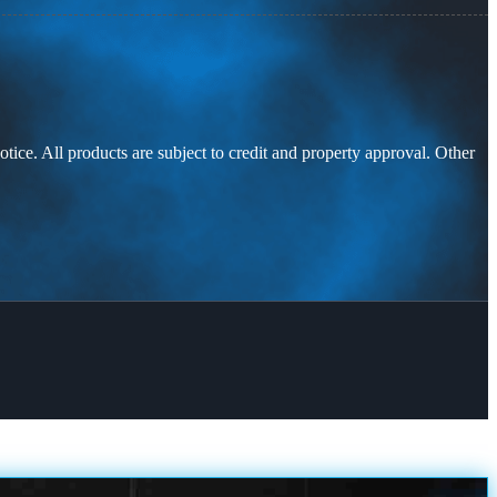
otice. All products are subject to credit and property approval. Other