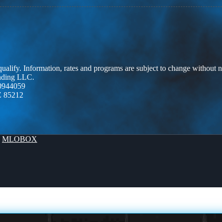
 qualify. Information, rates and programs are subject to change without n
ending LLC.
0944059
Z 85212
y
MLOBOX