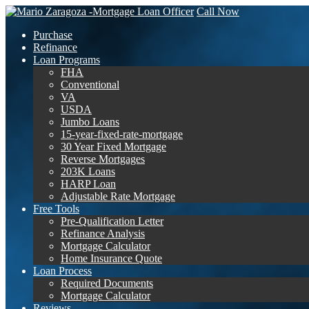
Call Now
Purchase
Refinance
Loan Programs
FHA
Conventional
VA
USDA
Jumbo Loans
15-year-fixed-rate-mortgage
30 Year Fixed Mortgage
Reverse Mortgages
203K Loans
HARP Loan
Adjustable Rate Mortgage
Free Tools
Pre-Qualification Letter
Refinance Analysis
Mortgage Calculator
Home Insurance Quote
Loan Process
Required Documents
Mortgage Calculator
Reviews