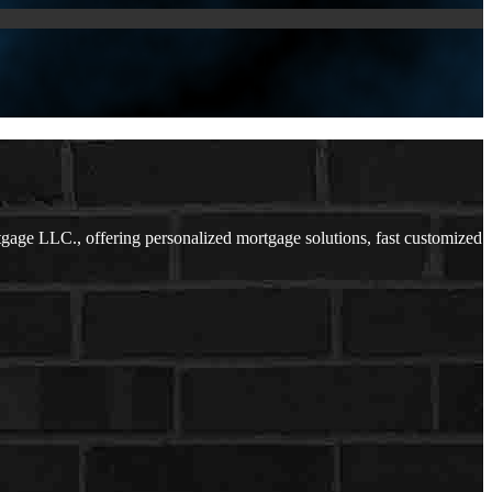
ge LLC., offering personalized mortgage solutions, fast customized