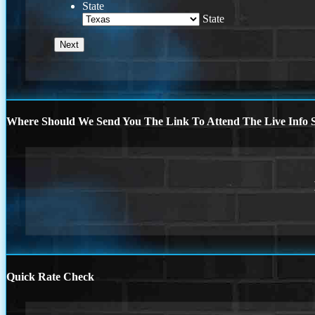
State
State
Where Should We Send You The Link To Attend The Live Info S
Quick Rate Check