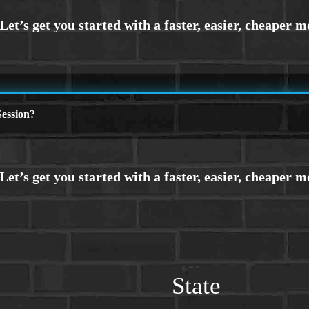
ession?
State