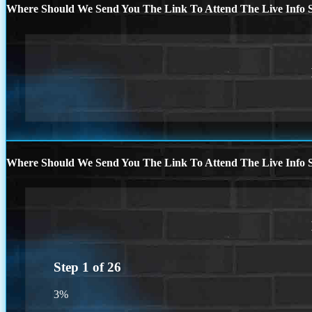
Where Should We Send You The Link To Attend The Live Info S
Where Should We Send You The Link To Attend The Live Info S
Step
1
of
26
3%