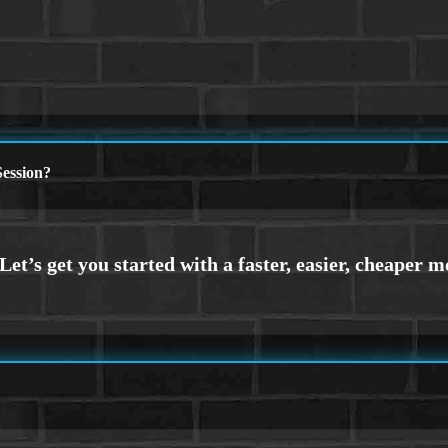
ession?