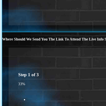
Where Should We Send You The Link To Attend The Live Info S
Step
1
of
3
33%