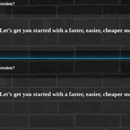
ession?
ession?