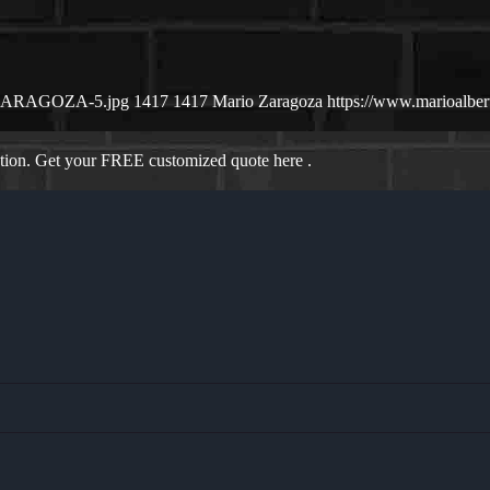
IO-ZARAGOZA-5.jpg
1417
1417
Mario Zaragoza
https://www.marioalbe
ation. Get your FREE customized quote here .