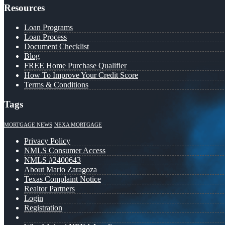
Resources
Loan Programs
Loan Process
Document Checklist
Blog
FREE Home Purchase Qualifier
How To Improve Your Credit Score
Terms & Conditions
Tags
MORTGAGE NEWS
NEXA MORTGAGE
Privacy Policy
NMLS Consumer Access
NMLS #2400643
About Mario Zaragoza
Texas Complaint Notice
Realtor Partners
Login
Registration