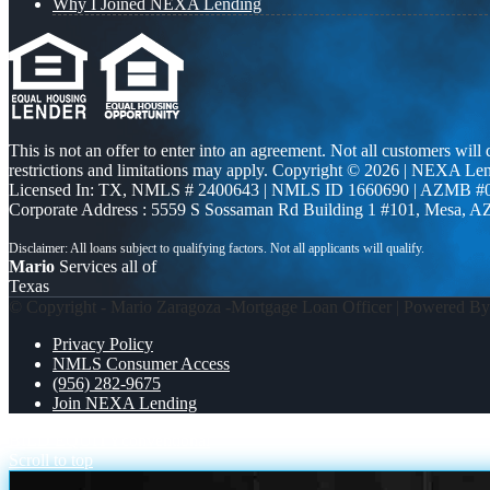
Why I Joined NEXA Lending
This is not an offer to enter into an agreement. Not all customers will
restrictions and limitations may apply. Copyright © 2026 | NEXA L
Licensed In: TX
,
NMLS # 2400643 | NMLS ID 1660690 | AZMB #
Corporate Address : 5559 S Sossaman Rd Building 1 #101, Mesa, A
Mario
Services all of
Texas
© Copyright - Mario Zaragoza -Mortgage Loan Officer | Powered B
Privacy Policy
NMLS Consumer Access
(956) 282-9675
Join NEXA Lending
BILD EQUITY
conventional
Scroll to top