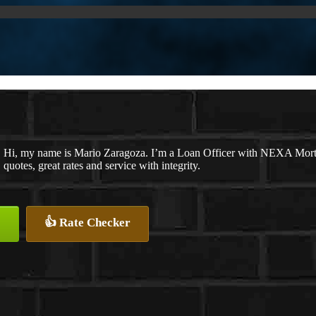
Hi, my name is Mario Zaragoza. I’m a Loan Officer with NEXA Mortga
quotes, great rates and service with integrity.
👍 Rate Checker