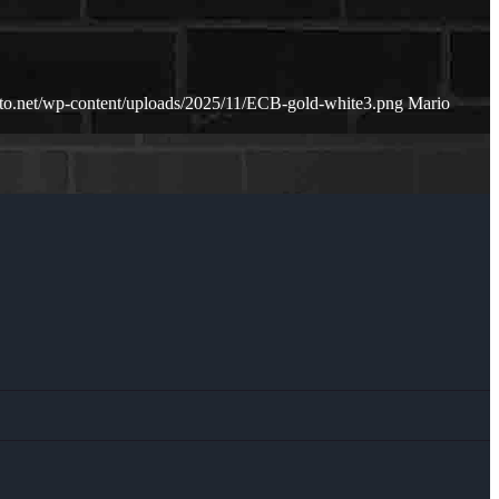
rto.net/wp-content/uploads/2025/11/ECB-gold-white3.png
Mario