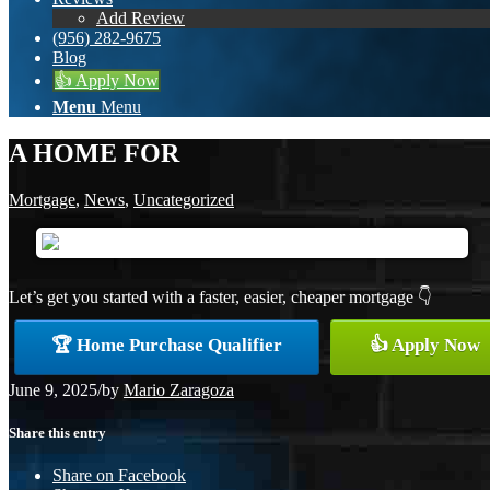
Add Review
(956) 282-9675
Blog
👍 Apply Now
Menu
Menu
A HOME FOR
Mortgage
,
News
,
Uncategorized
Let’s get you started with a faster, easier, cheaper mortgage 👇
🏆 Home Purchase Qualifier
👍 Apply Now
June 9, 2025
/
by
Mario Zaragoza
Share this entry
Share on Facebook