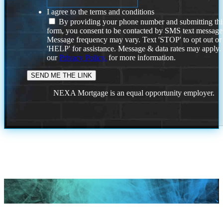
I agree to the terms and conditions
By providing your phone number and submitting thi
form, you consent to be contacted by SMS text message
Message frequency may vary. Text 'STOP' to opt out or
'HELP' for assistance. Message & data rates may apply
our
Privacy Policy.
for more information.
NEXA Mortgage is an equal opportunity employer.