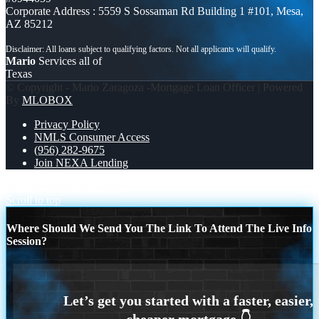
Corporate Address : 5559 S Sossaman Rd Building 1 #101, Mesa,
AZ 85212
Mario
Services all of
Texas
© Copyright - Mario Zaragoza -Mortgage Loan Officer | Powered
By
MLOBOX
Privacy Policy
NMLS Consumer Access
(956) 282-9675
Join NEXA Lending
7 things (3)
7 THINGS (4)
Scroll to top
Where Should We Send You The Link To Attend The Live Info
Session?