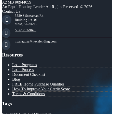
AZMB #0944059
An Equal Housing Lender All Rights Reserved. © 2026
Contact Us
5559 S Sossaman Rd
Building 1 #101,
Mesa, AZ 85212
(956) 282-9675
mzaragoza@nexalending.com
Resources
Loan Programs
Loan Process
Document Checklist
Blog
FREE Home Purchase Qualifier
How To Improve Your Credit Score
Terms & Conditions
Tags