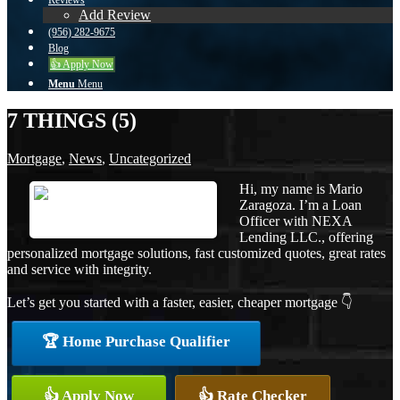
Reviews
Add Review
(956) 282-9675
Blog
👍 Apply Now
Menu
Menu
7 THINGS (5)
Mortgage
,
News
,
Uncategorized
Hi, my name is Mario
Zaragoza. I’m a Loan
Officer with NEXA
Lending LLC., offering
personalized mortgage solutions, fast customized quotes, great rates
and service with integrity.
Let’s get you started with a faster, easier, cheaper mortgage 👇
🏆 Home Purchase Qualifier
👍 Apply Now
👍 Rate Checker