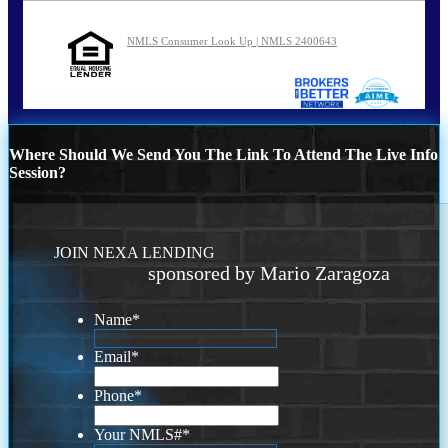
NMLS Consumer Look Up | NMLS 2400643
Where Should We Send You The Link To Attend The Live Info
Session?
JOIN NEXA LENDING
sponsored by Mario Zaragoza
Name
*
Email
*
Phone
*
Your NMLS#
*