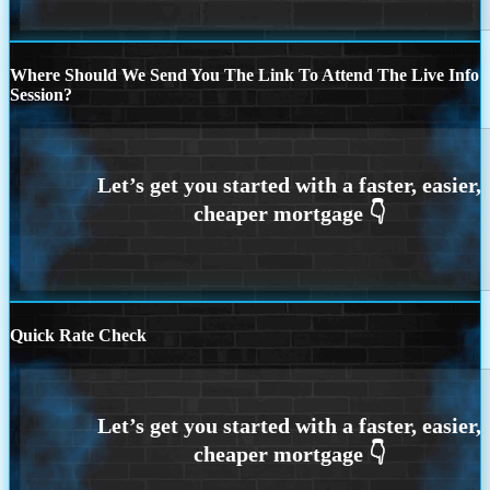
Where Should We Send You The Link To Attend The Live Info
Session?
Quick Rate Check