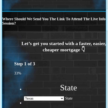
Where Should We Send You The Link To Attend The Live Info
Session?
Step
1
of
3
33%
State
State