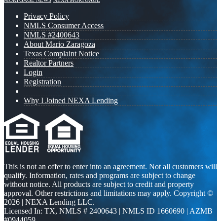
MORTGAGE NEWS
NEXA MORTGAGE
Privacy Policy
NMLS Consumer Access
NMLS #2400643
About Mario Zaragoza
Texas Complaint Notice
Realtor Partners
Login
Registration
Why I Joined NEXA Lending
This is not an offer to enter into an agreement. Not all customers will
qualify. Information, rates and programs are subject to change
without notice. All products are subject to credit and property
approval. Other restrictions and limitations may apply. Copyright ©
2026 | NEXA Lending LLC.
Licensed In: TX
,
NMLS # 2400643 | NMLS ID 1660690 | AZMB
#0944059