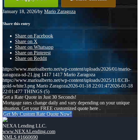
January 18, 2026
/
by
Mario Zaragoza
Share this entry
Share on Facebook
Share on X
Share on Whatsapp
Share on Pinterest
Share on Reddit
https://www.marioalberto.net/wp-content/uploads/2026/01/mario-
zaragoza-sd-21.jpg
1417
1417
Mario Zaragoza
https://www.marioalberto.net/wp-content/uploads/2025/11/ECB-
gold-white3.png
Mario Zaragoza
2026-01-18 22:01:47
2026-01-18
22:01:47
7 THINGS (5)
Get a Rate Quote in Just 30 Seconds!
Mortgage rates change daily and vary depending on your unique
situation. Get your FREE customized quote here .
Get My Custom Rate Quote Now!
NEXA Lending LLC.
www.NEXALending.com
NMLS #1660690