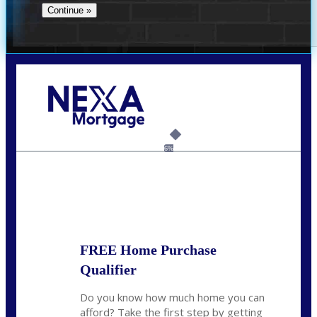
Call Today!
(956) 282-9675
mzaragoza@nexalending.com
6%
State
*
FREE Home Purchase
Qualifier
Do you know how much home you can
afford? Take the first step by getting