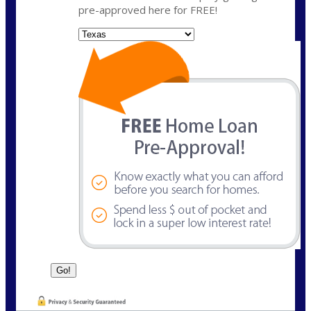
pre-approved here for FREE!
State