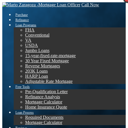
Call Now
Purchase
Refinance
Loan Programs
FHA
Conventional
VA
USDA
Jumbo Loans
15-year-fixed-rate-mortgage
30 Year Fixed Mortgage
Reverse Mortgages
203K Loans
HARP Loan
Adjustable Rate Mortgage
Free Tools
Pre-Qualification Letter
Refinance Analysis
Mortgage Calculator
Home Insurance Quote
Loan Process
Required Documents
Mortgage Calculator