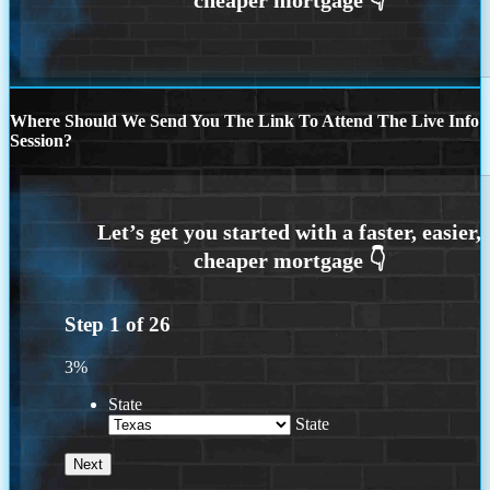
Where Should We Send You The Link To Attend The Live Info
Session?
Step
1
of
26
3%
State
State