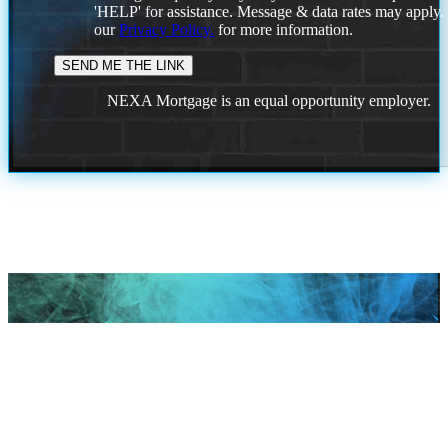
'HELP' for assistance. Message & data rates may apply
our
Privacy Policy.
for more information.
NEXA Mortgage is an equal opportunity employer.