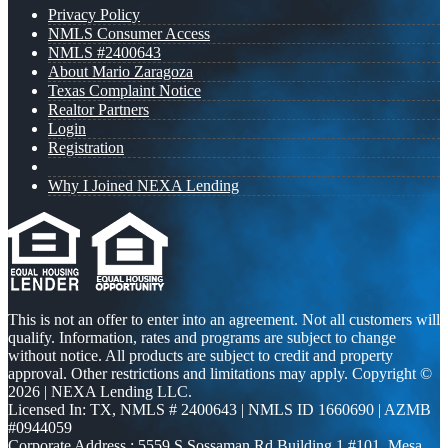
Privacy Policy
NMLS Consumer Access
NMLS #2400643
About Mario Zaragoza
Texas Complaint Notice
Realtor Partners
Login
Registration
Why I Joined NEXA Lending
This is not an offer to enter into an agreement. Not all customers will
qualify. Information, rates and programs are subject to change
without notice. All products are subject to credit and property
approval. Other restrictions and limitations may apply. Copyright ©
2026 | NEXA Lending LLC.
Licensed In: TX
,
NMLS # 2400643 | NMLS ID 1660690 | AZMB
#0944059
Corporate Address : 5559 S Sossaman Rd Building 1 #101, Mesa,