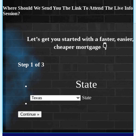
Where Should We Send You The Link To Attend The Live Info
Session?
Step
1
of
3
State
State