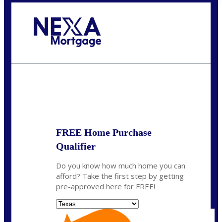
Call Today!
(956) 282-9675
mzaragoza@nexalending.com
State
*
FREE Home Purchase
Qualifier
Do you know how much home you can
afford? Take the first step by getting
pre-approved here for FREE!
State