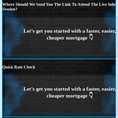
Where Should We Send You The Link To Attend The Live Info
Session?
Quick Rate Check