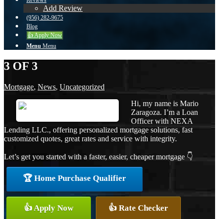
Reviews
Add Review
(956) 282-9675
Blog
👍 Apply Now
Menu
Menu
3 OF 3
Mortgage
,
News
,
Uncategorized
Hi, my name is Mario
Zaragoza. I’m a Loan
Officer with NEXA
Lending LLC., offering personalized mortgage solutions, fast
customized quotes, great rates and service with integrity.
Let’s get you started with a faster, easier, cheaper mortgage 👇
🏆 Home Purchase Qualifier
👍 Apply Now
👍 Rate Checker