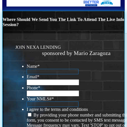
Where Should We Send You The Link To Attend The Live Info
Session?
JOIN NEXA LENDING
sponsored by Mario Zaragoza
Name
*
Email
*
Phone
*
Your NMLS#
*
I agree to the terms and conditions
By providing your phone number and submitting thi
form, you consent to be contacted by SMS text message
Message frequency may vary. Text 'STOP' to opt out or