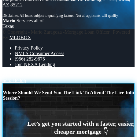
AZ 85212
Mario
Services all of
Texas
© Copyright - Mario Zaragoza -Mortgage Loan Officer | Powered
By
MLOBOX
Privacy Policy
NMLS Consumer Access
(956) 282-9675
Join NEXA Lending
2 OF 3
CONVENTIONAL LOANS
Scroll to top
Where Should We Send You The Link To Attend The Live Info
Session?