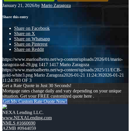
January 21, 2026
/
by
Mario Zaragoza
Share this entry
Share on Facebook
Share on X
Share on Whatsapp
Share on Pinterest
Share on Reddit
https://www.marioalberto.net/wp-content/uploads/2026/01/mario-
zaragoza-sd-29.jpg
1417
1417
Mario Zaragoza
https://www.marioalberto.net/wp-content/uploads/2025/11/ECB-
gold-white3.png
Mario Zaragoza
2026-01-21 11:24:39
2026-01-21
11:24:39
3 OF 3
Get a Rate Quote in Just 30 Seconds!
Mortgage rates change daily and vary depending on your unique
situation. Get your FREE customized quote here .
Get My Custom Rate Quote Now!
NEXA Lending LLC.
www.NEXALending.com
NMLS #1660690
AZMB #0944059