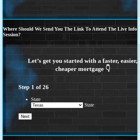
Where Should We Send You The Link To Attend The Live Info
Session?
Step
1
of
26
State
State