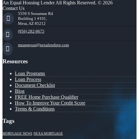
An Equal Housing Lender All Rights Reserved. © 2026
Contact Us
5559 S Sossaman Rd
Building 1 #101,
Mesa, AZ 85212
(956) 282-9675
mzaragoza@nexalending.com
Resources
Loan Programs
Loan Process
Document Checklist
Blog
FREE Home Purchase Qualifier
How To Improve Your Credit Score
Terms & Conditions
Tags
MORTGAGE NEWS
NEXA MORTGAGE