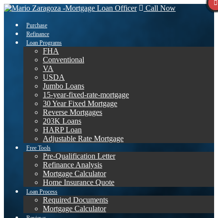
Call Now
Purchase
Refinance
Loan Programs
FHA
Conventional
VA
USDA
Jumbo Loans
15-year-fixed-rate-mortgage
30 Year Fixed Mortgage
Reverse Mortgages
203K Loans
HARP Loan
Adjustable Rate Mortgage
Free Tools
Pre-Qualification Letter
Refinance Analysis
Mortgage Calculator
Home Insurance Quote
Loan Process
Required Documents
Mortgage Calculator