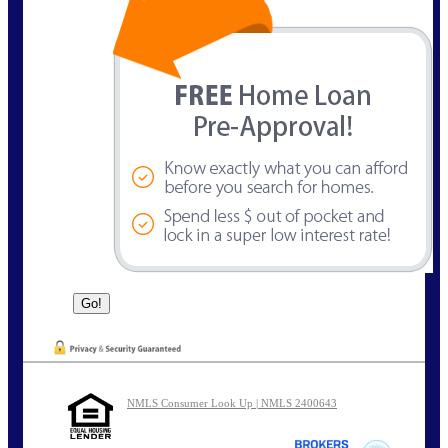
NMLS Consumer Look Up | NMLS 2400643