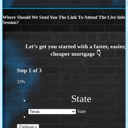
Where Should We Send You The Link To Attend The Live Info
Session?
Step
1
of
3
33%
State
State