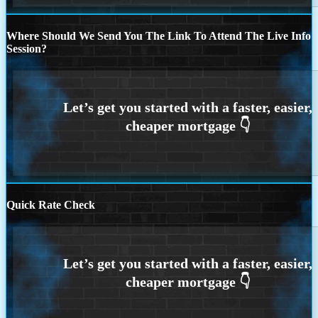
Where Should We Send You The Link To Attend The Live Info
Session?
Quick Rate Check