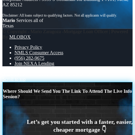
AZ 85212
Mario
Services all of
Texas
© Copyright - Mario Zaragoza -Mortgage Loan Officer | Powered
By
MLOBOX
Privacy Policy
NMLS Consumer Access
(956) 282-9675
Join NEXA Lending
NEXA JUST HIT 3300 MLOS
RATES DROP
Scroll to top
Where Should We Send You The Link To Attend The Live Info
Session?