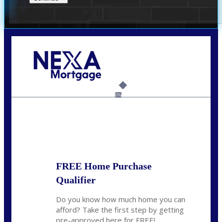
Call Today!
(956) 282-9675
mzaragoza@nexalending.com
6%
State
*
FREE Home Purchase
Qualifier
Do you know how much home you can
afford? Take the first step by getting
pre-approved here for FREE!