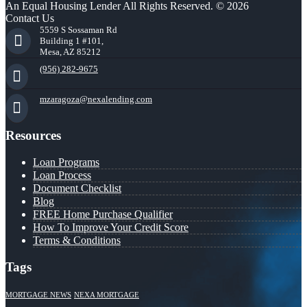
An Equal Housing Lender All Rights Reserved. © 2026
Contact Us
5559 S Sossaman Rd
Building 1 #101,
Mesa, AZ 85212
(956) 282-9675
mzaragoza@nexalending.com
Resources
Loan Programs
Loan Process
Document Checklist
Blog
FREE Home Purchase Qualifier
How To Improve Your Credit Score
Terms & Conditions
Tags
MORTGAGE NEWS
NEXA MORTGAGE