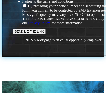
I agree to the terms and conditions
By providing your phone number and submitting thi
form, you consent to be contacted by SMS text message
Message frequency may vary. Text 'STOP' to opt out or
'HELP' for assistance. Message & data rates may apply
our
Privacy Policy.
for more information.
NEXA Mortgage is an equal opportunity employer.