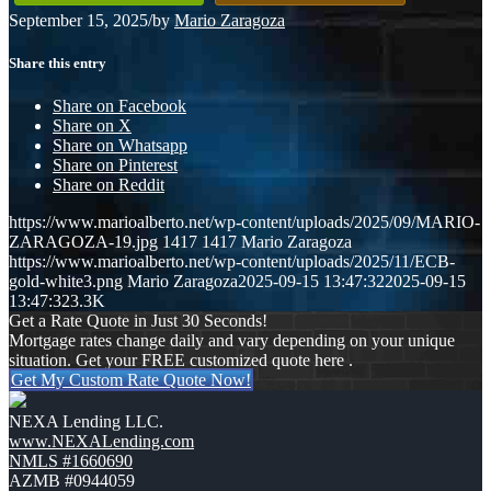
September 15, 2025
/
by
Mario Zaragoza
Share this entry
Share on Facebook
Share on X
Share on Whatsapp
Share on Pinterest
Share on Reddit
https://www.marioalberto.net/wp-content/uploads/2025/09/MARIO-
ZARAGOZA-19.jpg
1417
1417
Mario Zaragoza
https://www.marioalberto.net/wp-content/uploads/2025/11/ECB-
gold-white3.png
Mario Zaragoza
2025-09-15 13:47:32
2025-09-15
13:47:32
3.3K
Get a Rate Quote in Just 30 Seconds!
Mortgage rates change daily and vary depending on your unique
situation. Get your FREE customized quote here .
Get My Custom Rate Quote Now!
NEXA Lending LLC.
www.NEXALending.com
NMLS #1660690
AZMB #0944059