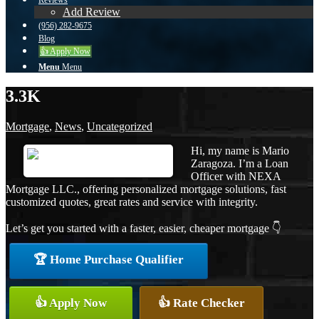
Reviews
Add Review
(956) 282-9675
Blog
👍 Apply Now
Menu
Menu
3.3K
Mortgage
,
News
,
Uncategorized
Hi, my name is Mario
Zaragoza. I’m a Loan
Officer with NEXA
Mortgage LLC., offering personalized mortgage solutions, fast
customized quotes, great rates and service with integrity.
Let’s get you started with a faster, easier, cheaper mortgage 👇
🏆 Home Purchase Qualifier
👍 Apply Now
👍 Rate Checker