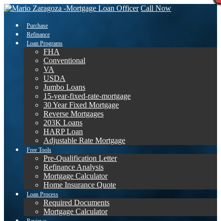
Call Now
Purchase
Refinance
Loan Programs
FHA
Conventional
VA
USDA
Jumbo Loans
15-year-fixed-rate-mortgage
30 Year Fixed Mortgage
Reverse Mortgages
203K Loans
HARP Loan
Adjustable Rate Mortgage
Free Tools
Pre-Qualification Letter
Refinance Analysis
Mortgage Calculator
Home Insurance Quote
Loan Process
Required Documents
Mortgage Calculator