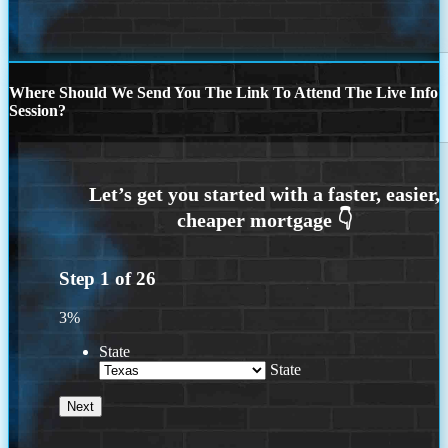
Where Should We Send You The Link To Attend The Live Info
Session?
Step
1
of
26
3%
State
State