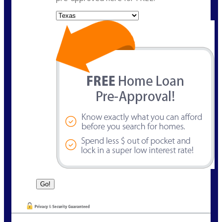
State