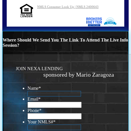
NMLS Consumer Look Up | NMLS 2400643
Where Should We Send You The Link To Attend The Live Info
Session?
JOIN NEXA LENDING
sponsored by Mario Zaragoza
Name
*
Email
*
Phone
*
Your NMLS#
*