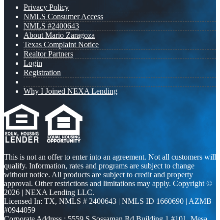
Privacy Policy
NMLS Consumer Access
NMLS #2400643
About Mario Zaragoza
Texas Complaint Notice
Realtor Partners
Login
Registration
Why I Joined NEXA Lending
This is not an offer to enter into an agreement. Not all customers will
qualify. Information, rates and programs are subject to change
without notice. All products are subject to credit and property
approval. Other restrictions and limitations may apply. Copyright ©
2026 | NEXA Lending LLC.
Licensed In: TX
,
NMLS # 2400643 | NMLS ID 1660690 | AZMB
#0944059
Corporate Address : 5559 S Sossaman Rd Building 1 #101, Mesa,