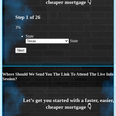
Step
1
of
26
3%
State
State
Where Should We Send You The Link To Attend The Live Info
Session?