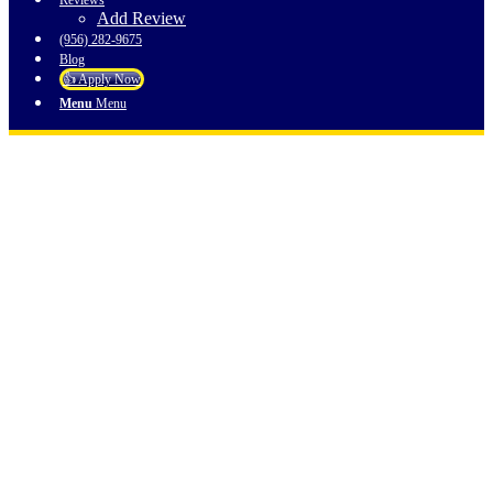
Reviews
Add Review
(956) 282-9675
Blog
👍 Apply Now
Menu
Menu