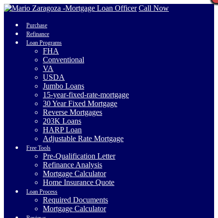
Call Now
Purchase
Refinance
Loan Programs
FHA
Conventional
VA
USDA
Jumbo Loans
15-year-fixed-rate-mortgage
30 Year Fixed Mortgage
Reverse Mortgages
203K Loans
HARP Loan
Adjustable Rate Mortgage
Free Tools
Pre-Qualification Letter
Refinance Analysis
Mortgage Calculator
Home Insurance Quote
Loan Process
Required Documents
Mortgage Calculator