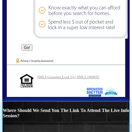
NMLS Consumer Look Up | NMLS 2400643
Where Should We Send You The Link To Attend The Live Info
Session?