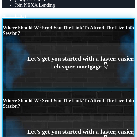
Join NEXA Lending
Scroll to top
Where Should We Send You The Link To Attend The Live Info
Session?
Where Should We Send You The Link To Attend The Live Info
Session?