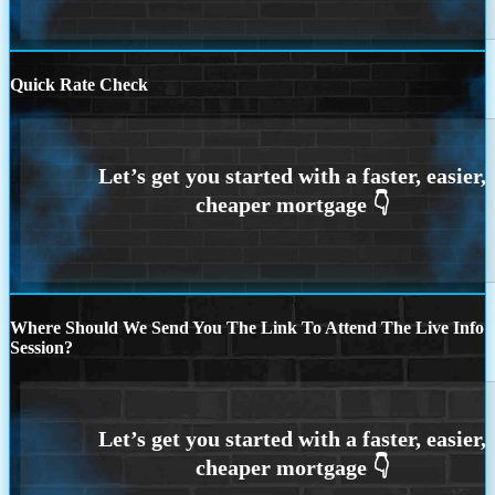
Quick Rate Check
Where Should We Send You The Link To Attend The Live Info
Session?