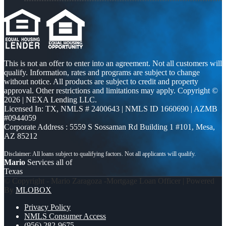
This is not an offer to enter into an agreement. Not all customers will
qualify. Information, rates and programs are subject to change
without notice. All products are subject to credit and property
approval. Other restrictions and limitations may apply. Copyright ©
2026 | NEXA Lending LLC.
Licensed In: TX
,
NMLS # 2400643 | NMLS ID 1660690 | AZMB
#0944059
Corporate Address : 5559 S Sossaman Rd Building 1 #101, Mesa,
AZ 85212
Mario
Services all of
Texas
© Copyright - Mario Zaragoza -Mortgage Loan Officer | Powered
By
MLOBOX
Privacy Policy
NMLS Consumer Access
(956) 282-9675