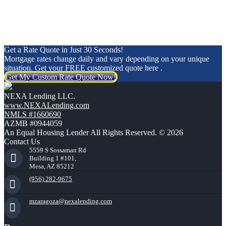
Get a Rate Quote in Just 30 Seconds!
Mortgage rates change daily and vary depending on your unique
situation. Get your FREE customized quote here .
Get My Custom Rate Quote Now!
NEXA Lending LLC.
www.NEXALending.com
NMLS #1660690
AZMB #0944059
An Equal Housing Lender All Rights Reserved. © 2026
Contact Us
5559 S Sossaman Rd
Building 1 #101,
Mesa, AZ 85212
(956) 282-9675
mzaragoza@nexalending.com