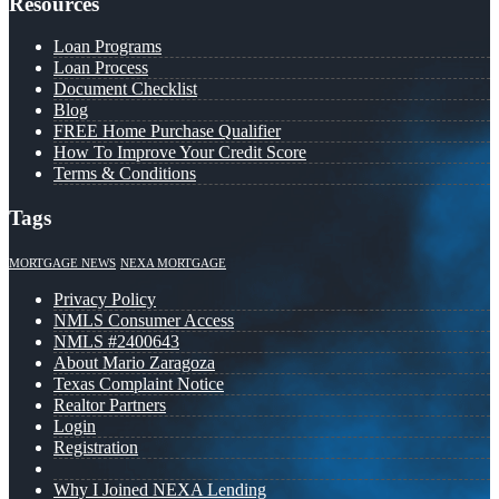
Resources
Loan Programs
Loan Process
Document Checklist
Blog
FREE Home Purchase Qualifier
How To Improve Your Credit Score
Terms & Conditions
Tags
MORTGAGE NEWS
NEXA MORTGAGE
Privacy Policy
NMLS Consumer Access
NMLS #2400643
About Mario Zaragoza
Texas Complaint Notice
Realtor Partners
Login
Registration
Why I Joined NEXA Lending