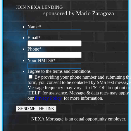
JOIN NEXA LENDING
sponsored by Mario Zaragoza
Name
*
Email
*
Phone
*
Your NMLS#
*
I agree to the terms and conditions
By providing your phone number and submitting thi
form, you consent to be contacted by SMS text message
Message frequency may vary. Text 'STOP' to opt out or
'HELP' for assistance. Message & data rates may apply
our
Privacy Policy.
for more information.
NEXA Mortgage is an equal opportunity employer.