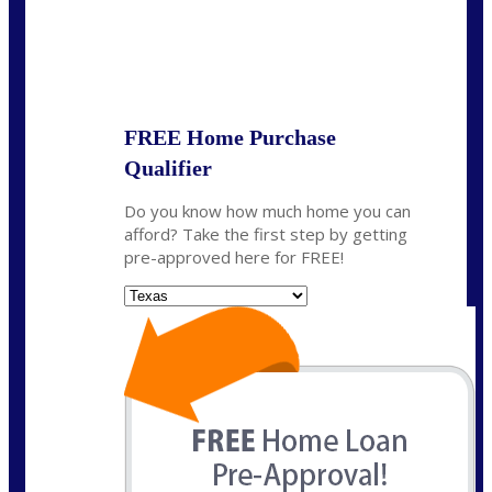
State
*
FREE Home Purchase
Qualifier
Do you know how much home you can
afford? Take the first step by getting
pre-approved here for FREE!
State