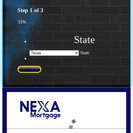
Step
1
of
3
33%
State
State
Call Today!
(956) 282-9675
mzaragoza@nexalending.com
6%