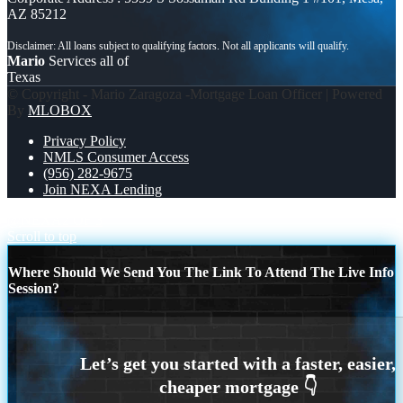
AZ 85212
Mario
Services all of
Texas
© Copyright - Mario Zaragoza -Mortgage Loan Officer | Powered
By
MLOBOX
Privacy Policy
NMLS Consumer Access
(956) 282-9675
Join NEXA Lending
@NEXA
2 OF 3
Scroll to top
Where Should We Send You The Link To Attend The Live Info
Session?