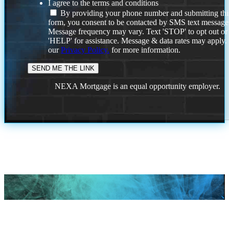
I agree to the terms and conditions
By providing your phone number and submitting thi
form, you consent to be contacted by SMS text message
Message frequency may vary. Text 'STOP' to opt out or
'HELP' for assistance. Message & data rates may apply
our
Privacy Policy.
for more information.
NEXA Mortgage is an equal opportunity employer.