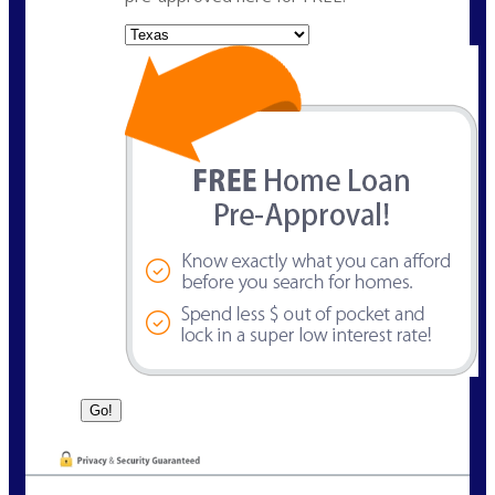
State