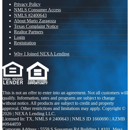
Privacy Policy
NMLS Consumer Access
NMLS #2400643
About Mario Zaragoza
Texas Complaint Notice
Realtor Partners
Login
Registration
Why I Joined NEXA Lending
This is not an offer to enter into an agreement. Not all customers will
qualify. Information, rates and programs are subject to change
without notice. All products are subject to credit and property
approval. Other restrictions and limitations may apply. Copyright ©
2026 | NEXA Lending LLC.
Licensed In: TX
,
NMLS # 2400643 | NMLS ID 1660690 | AZMB
#0944059
Corporate Address : 5559 S Sossaman Rd Building 1 #101, Mesa,