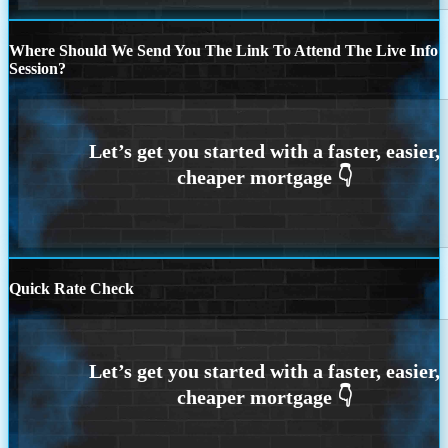
Where Should We Send You The Link To Attend The Live Info
Session?
Quick Rate Check