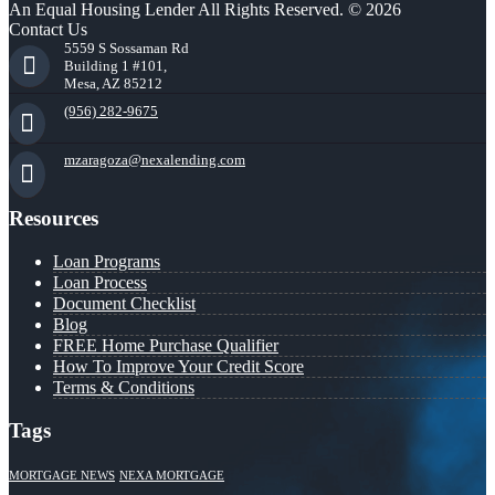
An Equal Housing Lender All Rights Reserved. © 2026
Contact Us
5559 S Sossaman Rd
Building 1 #101,
Mesa, AZ 85212
(956) 282-9675
mzaragoza@nexalending.com
Resources
Loan Programs
Loan Process
Document Checklist
Blog
FREE Home Purchase Qualifier
How To Improve Your Credit Score
Terms & Conditions
Tags
MORTGAGE NEWS
NEXA MORTGAGE