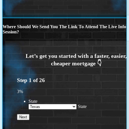
Where Should We Send You The Link To Attend The Live Info
Session?
Step
1
of
26
3%
State
State