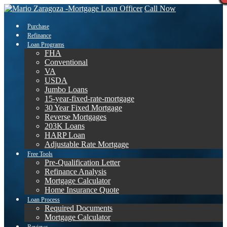
Call Now
Purchase
Refinance
Loan Programs
FHA
Conventional
VA
USDA
Jumbo Loans
15-year-fixed-rate-mortgage
30 Year Fixed Mortgage
Reverse Mortgages
203K Loans
HARP Loan
Adjustable Rate Mortgage
Free Tools
Pre-Qualification Letter
Refinance Analysis
Mortgage Calculator
Home Insurance Quote
Loan Process
Required Documents
Mortgage Calculator