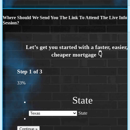
Where Should We Send You The Link To Attend The Live Info
Session?
Step
1
of
3
33%
State
State