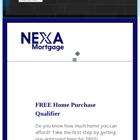
Call Today!
(956) 282-9675
mzaragoza@nexalending.com
6%
State
*
FREE Home Purchase
Qualifier
Do you know how much home you can
afford? Take the first step by getting
pre-approved here for FREE!