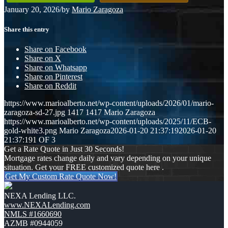
January 20, 2026
/
by
Mario Zaragoza
Share this entry
Share on Facebook
Share on X
Share on Whatsapp
Share on Pinterest
Share on Reddit
https://www.marioalberto.net/wp-content/uploads/2026/01/mario-
zaragoza-sd-27.jpg
1417
1417
Mario Zaragoza
https://www.marioalberto.net/wp-content/uploads/2025/11/ECB-
gold-white3.png
Mario Zaragoza
2026-01-20 21:37:19
2026-01-20
21:37:19
1 OF 3
Get a Rate Quote in Just 30 Seconds!
Mortgage rates change daily and vary depending on your unique
situation. Get your FREE customized quote here .
Get My Custom Rate Quote Now!
NEXA Lending LLC.
www.NEXALending.com
NMLS #1660690
AZMB #0944059