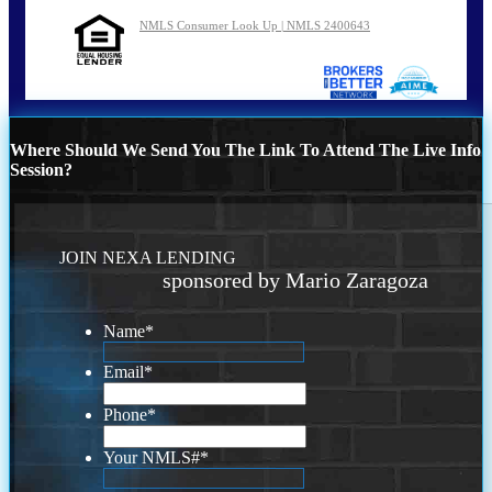
NMLS Consumer Look Up | NMLS 2400643
Where Should We Send You The Link To Attend The Live Info
Session?
JOIN NEXA LENDING
sponsored by Mario Zaragoza
Name
*
Email
*
Phone
*
Your NMLS#
*