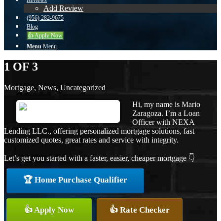
Reviews
Add Review
(956) 282-9675
Blog
👍 Apply Now
Menu
Menu
1 OF 3
Mortgage
,
News
,
Uncategorized
Hi, my name is Mario
Zaragoza. I’m a Loan
Officer with NEXA
Lending LLC., offering personalized mortgage solutions, fast
customized quotes, great rates and service with integrity.
Let’s get you started with a faster, easier, cheaper mortgage 👇
🏆 Home Purchase Qualifier
👍 Apply Now
👍 Rate Checker