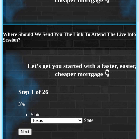
Where Should We Send You The Link To Attend The Live Info
Session?
Step
1
of
26
3%
State
State