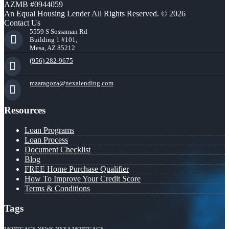
AZMB #0944059
An Equal Housing Lender All Rights Reserved. © 2026
Contact Us
5559 S Sossaman Rd
Building 1 #101,
Mesa, AZ 85212
(956) 282-9675
mzaragoza@nexalending.com
Resources
Loan Programs
Loan Process
Document Checklist
Blog
FREE Home Purchase Qualifier
How To Improve Your Credit Score
Terms & Conditions
Tags