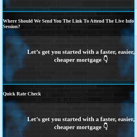
Where Should We Send You The Link To Attend The Live Info
Session?
Quick Rate Check