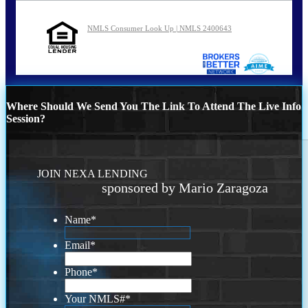
NMLS Consumer Look Up | NMLS 2400643
Where Should We Send You The Link To Attend The Live Info
Session?
JOIN NEXA LENDING
sponsored by Mario Zaragoza
Name
*
Email
*
Phone
*
Your NMLS#
*