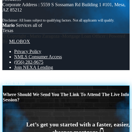
Corporate Address : 5559 S Sossaman Rd Building 1 #101, Mesa,
AZ 85212
Mario
Services all of
Texas
© Copyright - Mario Zaragoza -Mortgage Loan Officer | Powered
By
MLOBOX
Privacy Policy
NMLS Consumer Access
(956) 282-9675
Join NEXA Lending
COPA MUNDIAL 2026
XPORTS MEX 2-0 ECUADOR
Scroll to top
Where Should We Send You The Link To Attend The Live Info
Session?