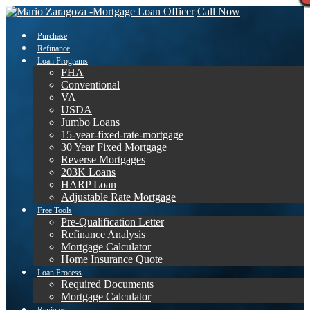
Call Now
Purchase
Refinance
Loan Programs
FHA
Conventional
VA
USDA
Jumbo Loans
15-year-fixed-rate-mortgage
30 Year Fixed Mortgage
Reverse Mortgages
203K Loans
HARP Loan
Adjustable Rate Mortgage
Free Tools
Pre-Qualification Letter
Refinance Analysis
Mortgage Calculator
Home Insurance Quote
Loan Process
Required Documents
Mortgage Calculator