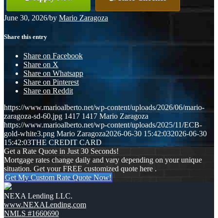
June 30, 2026
/
by
Mario Zaragoza
Share this entry
Share on Facebook
Share on X
Share on Whatsapp
Share on Pinterest
Share on Reddit
https://www.marioalberto.net/wp-content/uploads/2026/06/mario-
zaragoza-sd-60.jpg
1417
1417
Mario Zaragoza
https://www.marioalberto.net/wp-content/uploads/2025/11/ECB-
gold-white3.png
Mario Zaragoza
2026-06-30 15:42:03
2026-06-30
15:42:03
THE CREDIT CARD
Get a Rate Quote in Just 30 Seconds!
Mortgage rates change daily and vary depending on your unique
situation. Get your FREE customized quote here .
Get My Custom Rate Quote Now!
NEXA Lending LLC.
www.NEXALending.com
NMLS #1660690