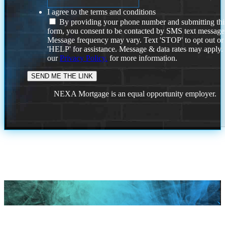
I agree to the terms and conditions
By providing your phone number and submitting thi
form, you consent to be contacted by SMS text message
Message frequency may vary. Text 'STOP' to opt out or
'HELP' for assistance. Message & data rates may apply
our
Privacy Policy.
for more information.
NEXA Mortgage is an equal opportunity employer.