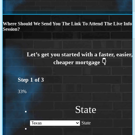
Where Should We Send You The Link To Attend The Live Info
Session?
Step
1
of
3
33%
State
State