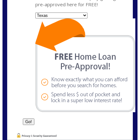
pre-approved here for FREE!
State