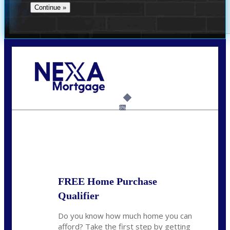
Call Today!
(956) 282-9675
mzaragoza@nexalending.com
6%
State
*
FREE Home Purchase
Qualifier
Do you know how much home you can
afford? Take the first step by getting