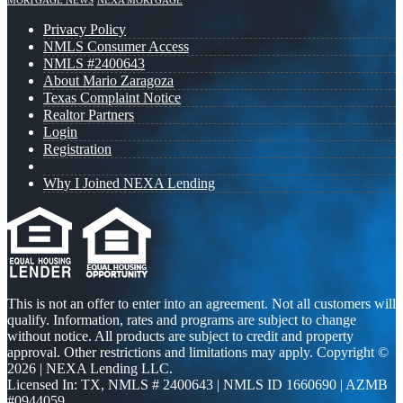
MORTGAGE NEWS
NEXA MORTGAGE
Privacy Policy
NMLS Consumer Access
NMLS #2400643
About Mario Zaragoza
Texas Complaint Notice
Realtor Partners
Login
Registration
Why I Joined NEXA Lending
This is not an offer to enter into an agreement. Not all customers will
qualify. Information, rates and programs are subject to change
without notice. All products are subject to credit and property
approval. Other restrictions and limitations may apply. Copyright ©
2026 | NEXA Lending LLC.
Licensed In: TX
,
NMLS # 2400643 | NMLS ID 1660690 | AZMB
#0944059