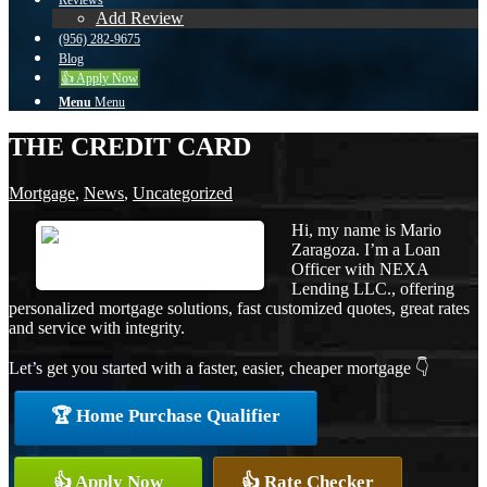
Reviews
Add Review
(956) 282-9675
Blog
👍 Apply Now
Menu
Menu
THE CREDIT CARD
Mortgage
,
News
,
Uncategorized
Hi, my name is Mario
Zaragoza. I’m a Loan
Officer with NEXA
Lending LLC., offering
personalized mortgage solutions, fast customized quotes, great rates
and service with integrity.
Let’s get you started with a faster, easier, cheaper mortgage 👇
🏆 Home Purchase Qualifier
👍 Apply Now
👍 Rate Checker